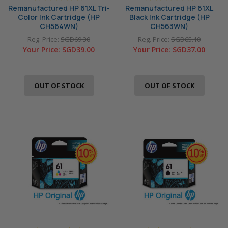
Remanufactured HP 61XL Tri-
Remanufactured HP 61XL
Color Ink Cartridge (HP
Black Ink Cartridge (HP
CH564WN)
CH563WN)
Reg. Price:
SGD69.30
Reg. Price:
SGD65.10
Your Price:
SGD39.00
Your Price:
SGD37.00
OUT OF STOCK
OUT OF STOCK