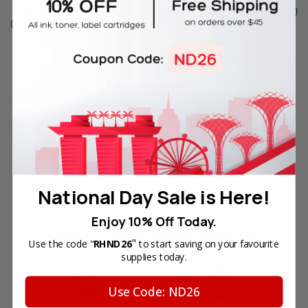
High Yield Ink Cartridge
Yield Ink Cartridge (1VV34AA)
(1VV33AA) in Retail Packaging
in Retail Packaging
Your Price:
SGD99.10
Your Price:
SGD97.00
In Stock
ADD TO CART
OUT OF STOCK
National Day Sale is Here!
Enjoy 10% Off Today.
4 Reasons
to Shop With Us
"
Use the code "
RHND26
to start saving on your favourite
supplies today.
Use Code: ND26