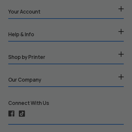
Your Account
Help & Info
Shop by Printer
Our Company
Connect With Us