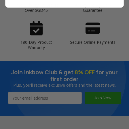
Free Delivery on Orders
60-Day Money Back
Over SGD45
Guarantee
180-Day Product
Secure Online Payments
Warranty
Join Inkbow Club & get
8% OFF
for your
first order
Plus, you'll receive exclusive offers and the latest news.
Email
Address