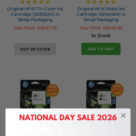
Original HP 61 Tri-Color Ink
Original HP 61 Black Ink
Cartridge (SD550AA) in
Cartridge (SD549AA) in
Retail Packaging
Retail Packaging
Your Price:
SGD47.50
Your Price:
SGD40.00
In Stock
ADD TO CART
OUT OF STOCK
Original HP 61XL Tri-Color
Original HP 61XL Black High