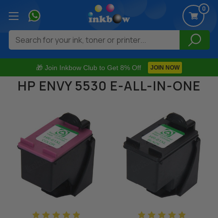
0
Search
🎁 Join Inkbow Club to Get 8% Off
JOIN NOW
HP ENVY 5530 E-ALL-IN-ONE