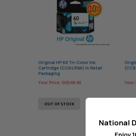
Original HP 60 Tri-Color Ink
Origi
Cartridge (CC643WA) in Retail
(CC64
Packaging
Your Price:
SGD48.90
Your 
OUT OF STOCK
OU
National D
Enjoy 1