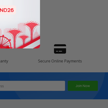
s
ranty
Secure Online Payments