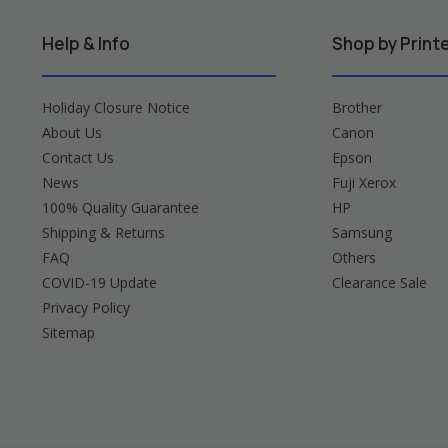
Help & Info
Shop by Print
Holiday Closure Notice
Brother
About Us
Canon
Contact Us
Epson
News
Fuji Xerox
100% Quality Guarantee
HP
Shipping & Returns
Samsung
FAQ
Others
COVID-19 Update
Clearance Sale
Privacy Policy
Sitemap