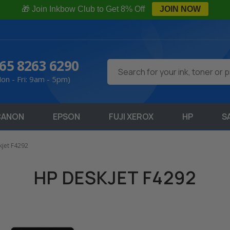
🎁 Join Inkbow Club to Get 8% Off
JOIN NOW
65 8263 6290
Search
on - Fri: 9am - 5pm)
CANON
EPSON
FUJI XEROX
HP
S
jet F4292
HP DESKJET F4292