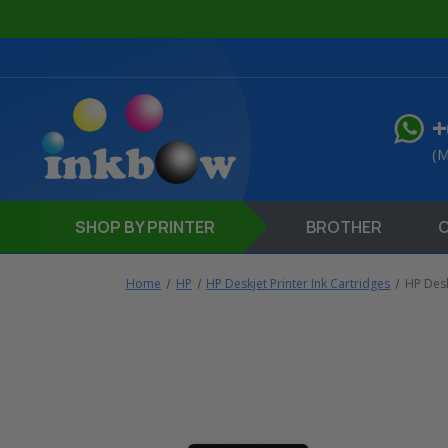
+
(M
SHOP
BY PRINTER
BROTHER
Home
HP
HP Deskjet Printer Ink Cartridges
HP Desk