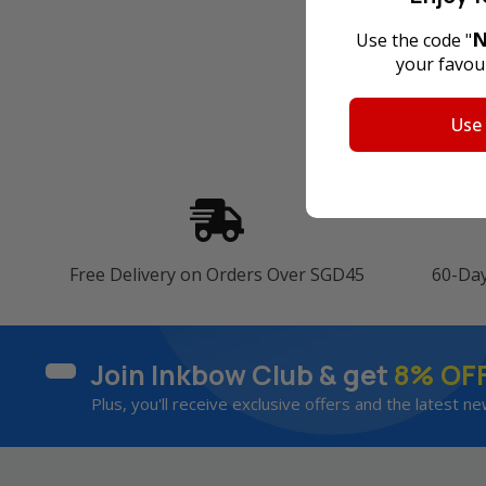
N
Use the code "
your favour
Use
Free Delivery on Orders Over SGD45
60-Da
Join Inkbow Club & get
8% OF
Plus, you'll receive exclusive offers and the latest ne