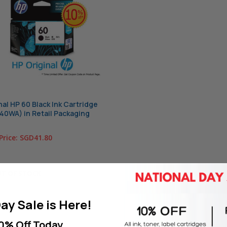
nal HP 60 Black Ink Cartridge
0WA) in Retail Packaging
Price:
SGD41.80
T OF STOCK
ay Sale is Here!
0% Off Today.