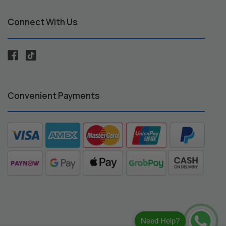
Connect With Us
Convenient Payments
Need Help?