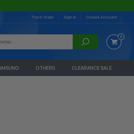
Track Order
Sign in
Create Account
0
AMSUNG
OTHERS
CLEARANCE SALE