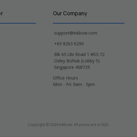
er
Our Company
support@inkbow.com
+65 8263 6290
Blk 65 Ubi Road 1 #03-72
Oxley Bizhub (Lobby 5)
Singapore 408729
Office Hours
Mon - Fri: 9am - 5pm
Copyright © 2026 Inkbow. All prices are in SGD.