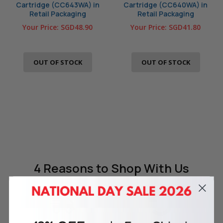
Cartridge (CC643WA) in
Cartridge (CC640WA) in
Retail Packaging
Retail Packaging
Your Price:
SGD48.90
Your Price:
SGD41.80
OUT OF STOCK
OUT OF STOCK
4 Reasons
to Shop With Us