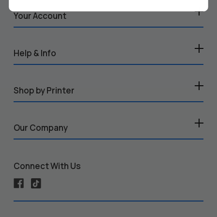
Your Account
Help & Info
Shop by Printer
Our Company
Connect With Us