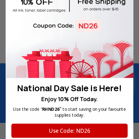
Free Delivery on Orders
60-Day Money Back
Over SGD45
Guarantee
180-Day Product
Secure Online Payments
Warranty
Join Inkbow Club & get
8% OFF
for your
first order
National Day Sale is Here!
Plus, you'll receive exclusive offers and the latest news.
Enjoy 10% Off Today.
Email
Address
"
Use the code "
RHND26
to start saving on your favourite
supplies today.
Use Code: ND26