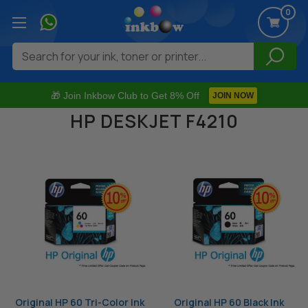
0
Search
🎁 Join Inkbow Club to Get 8% Off
JOIN NOW
HP DESKJET F4210
Original HP 60 Tri-Color Ink
Original HP 60 Black Ink