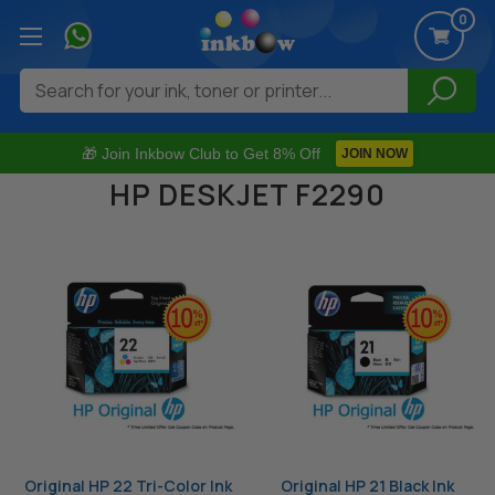
0
Search
🎁 Join Inkbow Club to Get 8% Off
JOIN NOW
HP DESKJET F2290
Original HP 22 Tri-Color Ink
Original HP 21 Black Ink