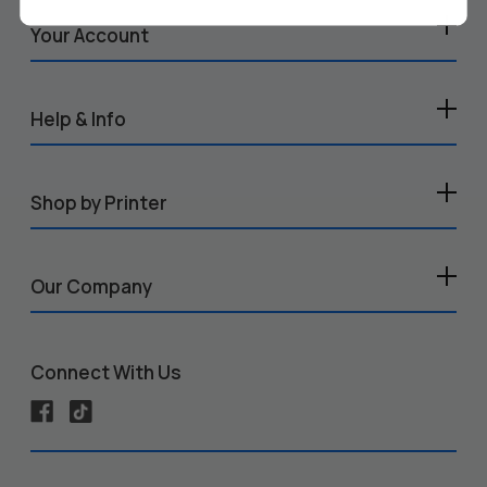
Your Account
Help & Info
Shop by Printer
Our Company
Connect With Us