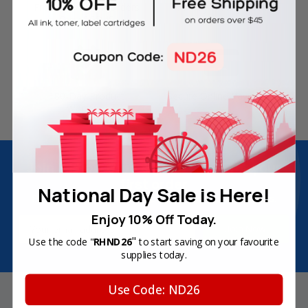
Free Delivery on Orders
60-Day Money Back
Over SGD45
Guarantee
180-Day Product
Secure Online Payments
Warranty
Join Inkbow Club & get
8% OFF
for your
first order
National Day Sale is Here!
Plus, you'll receive exclusive offers and the latest news.
Enjoy 10% Off Today.
Email
Address
"
Use the code "
RHND26
to start saving on your favourite
supplies today.
Use Code: ND26