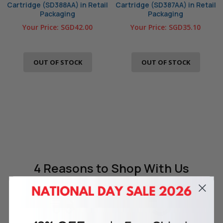
Cartridge (SD388AA) in Retail
Cartridge (SD387AA) in Retail
Packaging
Packaging
Your Price:
SGD42.00
Your Price:
SGD35.10
OUT OF STOCK
OUT OF STOCK
4 Reasons
to Shop With Us