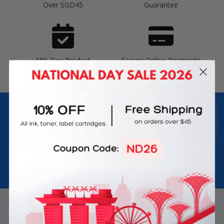
Over SGD45
Guarantee
180-Day Product
Secure Online Payments
Warranty
Join Inkbow Club & get
8% OFF
for your
first order
Plus, you'll receive exclusive offers and the latest news.
Email
Address