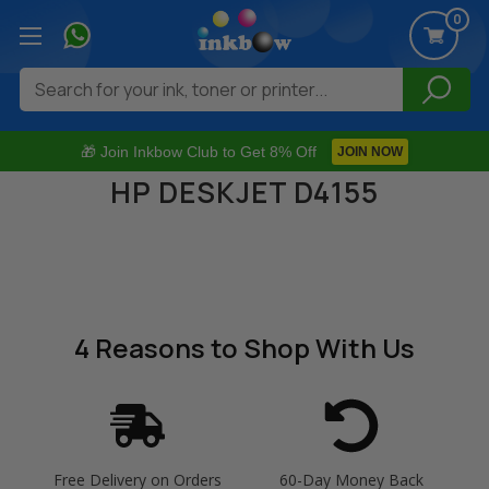
0
Search
🎁 Join Inkbow Club to Get 8% Off
JOIN NOW
HP DESKJET D4155
4 Reasons
to Shop With Us
Free Delivery on Orders
60-Day Money Back