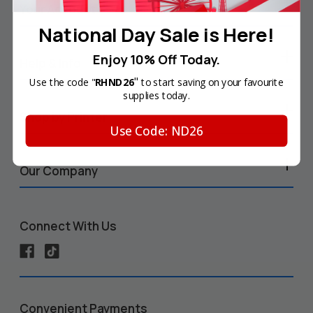
Your Account
National Day Sale is Here!
Enjoy 10% Off Today.
Help & Info
"
Use the code "
RHND26
to start saving on your favourite
supplies today.
Shop by Printer
Use Code: ND26
Our Company
Connect With Us
Convenient Payments