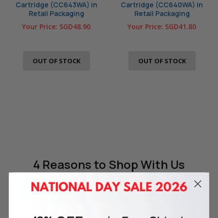
Cartridge (CC643WA) in
Cartridge (CC640WA) in
Retail Packaging
Retail Packaging
Your Price:
SGD48.90
Your Price:
SGD41.80
OUT OF STOCK
OUT OF STOCK
4 Reasons
to Shop With Us