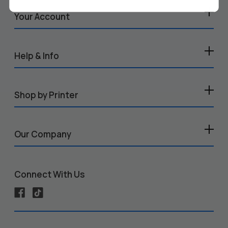
Your Account
Help & Info
Shop by Printer
Our Company
Connect With Us