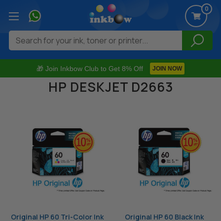
0
Search
🎁 Join Inkbow Club to Get 8% Off
JOIN NOW
HP DESKJET D2663
Original HP 60 Tri-Color Ink
Original HP 60 Black Ink