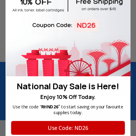
Free Delivery on Orders
60-Day Money Back
Over SGD45
Guarantee
180-Day Product
Secure Online Payments
Warranty
Join Inkbow Club & get
8% OFF
for your
first order
National Day Sale is Here!
Plus, you'll receive exclusive offers and the latest news.
Enjoy 10% Off Today.
Email
Address
"
Use the code "
RHND26
to start saving on your favourite
supplies today.
Use Code: ND26