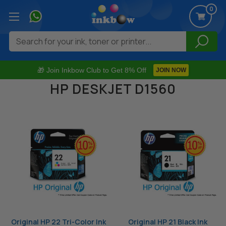
0
Search
🎁 Join Inkbow Club to Get 8% Off
JOIN NOW
HP DESKJET D1560
Original HP 22 Tri-Color Ink
Original HP 21 Black Ink