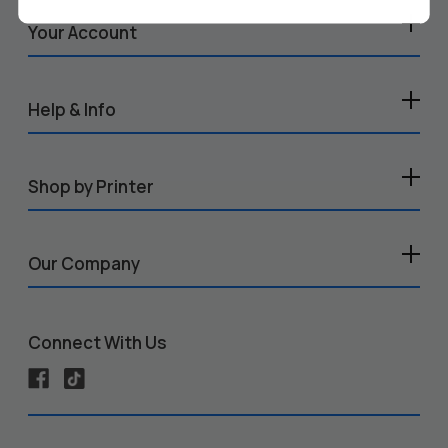
Your Account
Help & Info
Shop by Printer
Our Company
Connect With Us