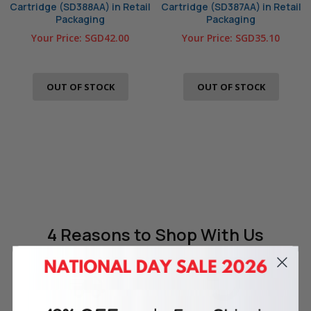
Cartridge (SD388AA) in Retail
Cartridge (SD387AA) in Retail
Packaging
Packaging
Your Price:
SGD42.00
Your Price:
SGD35.10
OUT OF STOCK
OUT OF STOCK
4 Reasons
to Shop With Us