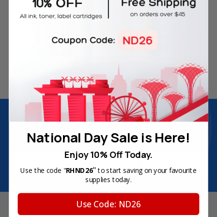
Free Delivery on Orders
60-Day Money Back
Over SGD45
Guarantee
180-Day Product
Secure Online Payments
Warranty
Join Inkbow Club & get
8% OFF
for your
first order
National Day Sale is Here!
Plus, you'll receive exclusive offers and the latest news.
Enjoy 10% Off Today.
Email
Address
"
Use the code "
RHND26
to start saving on your favourite
supplies today.
Use Code: ND26