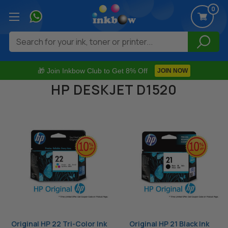
0
Search
🎁 Join Inkbow Club to Get 8% Off
JOIN NOW
HP DESKJET D1520
Original HP 22 Tri-Color Ink
Original HP 21 Black Ink