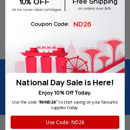
Free Delivery on Orders
60-Day Money Back
Over SGD45
Guarantee
180-Day Product
Secure Online Payments
Warranty
Join Inkbow Club & get
8% OFF
for your
first order
National Day Sale is Here!
Plus, you'll receive exclusive offers and the latest news.
Enjoy 10% Off Today.
Email
Address
"
Use the code "
RHND26
to start saving on your favourite
supplies today.
Use Code: ND26