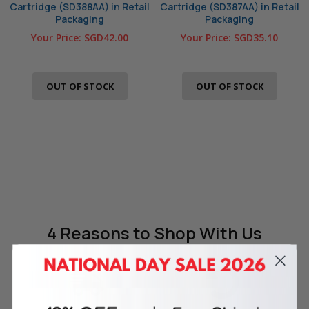
Cartridge (SD388AA) in Retail
Cartridge (SD387AA) in Retail
Packaging
Packaging
Your Price:
SGD42.00
Your Price:
SGD35.10
OUT OF STOCK
OUT OF STOCK
4 Reasons
to Shop With Us