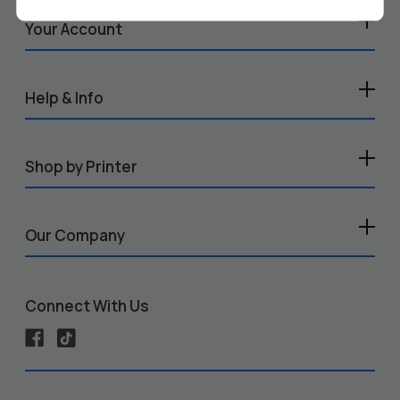
Your Account
Help & Info
Shop by Printer
Our Company
Connect With Us