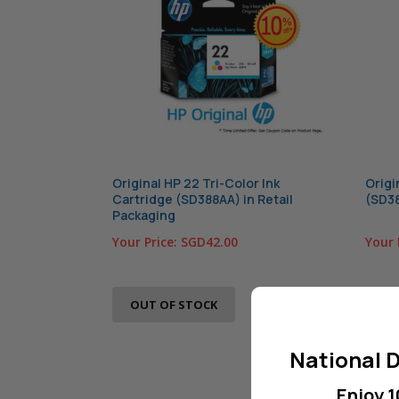
Original HP 22 Tri-Color Ink
Origi
Cartridge (SD388AA) in Retail
(SD38
Packaging
Your Price:
SGD42.00
Your 
OUT OF STOCK
OU
National D
Enjoy 1