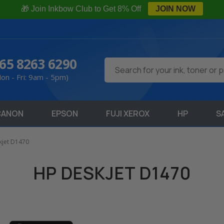
🎁 Join Inkbow Club to Get 8% Off
JOIN NOW
65 8263 6290
Search
on - Fri: 9am - 5pm)
CANON
EPSON
FUJI XEROX
HP
S
kjet D1470
HP DESKJET D1470