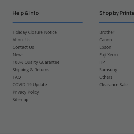
Help & Info
Shop by Print
Holiday Closure Notice
Brother
About Us
Canon
Contact Us
Epson
News
Fuji Xerox
100% Quality Guarantee
HP
Shipping & Returns
Samsung
FAQ
Others
COVID-19 Update
Clearance Sale
Privacy Policy
Sitemap