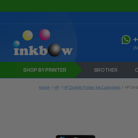
+
(M
SHOP
BY PRINTER
BROTHER
Home
HP
HP Deskjet Printer Ink Cartridges
HP Des