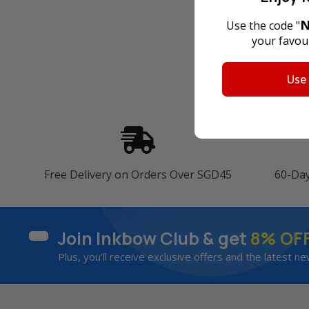
N
Use the code "
your favour
Use
Free Delivery on Orders Over SGD45
60-Da
Join Inkbow Club & get
8% OF
Plus, you'll receive exclusive offers and the latest ne