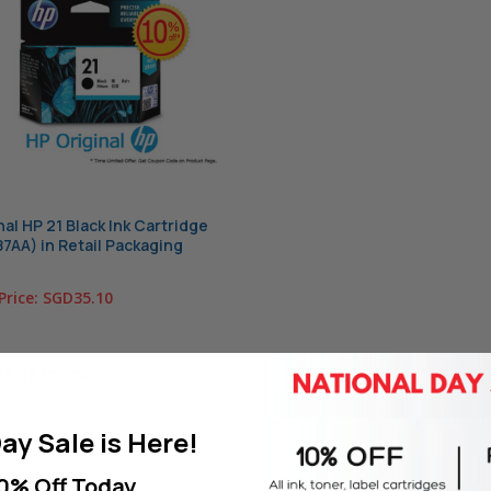
nal HP 21 Black Ink Cartridge
7AA) in Retail Packaging
Price:
SGD35.10
T OF STOCK
ay Sale is Here!
0% Off Today.