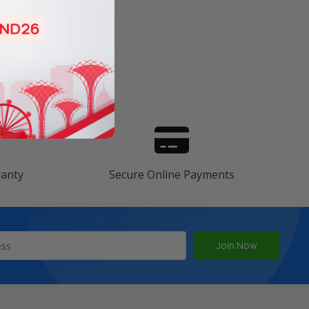
s
ranty
Secure Online Payments