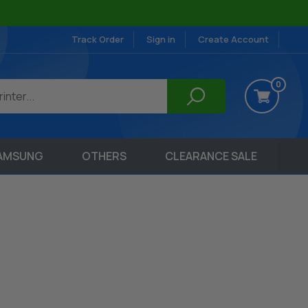
Track Order
Sign in
Create Account
0
AMSUNG
OTHERS
CLEARANCE SALE