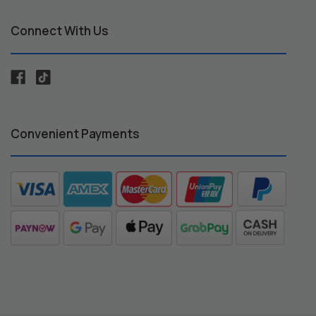
Connect With Us
Convenient Payments