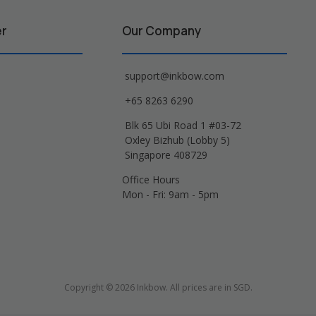
er
Our Company
support@inkbow.com
+65 8263 6290
Blk 65 Ubi Road 1 #03-72
Oxley Bizhub (Lobby 5)
Singapore 408729
Office Hours
Mon - Fri: 9am - 5pm
Copyright © 2026 Inkbow. All prices are in SGD.