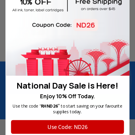
Free Delivery on Orders
60-Day Money Back
Over SGD45
Guarantee
180-Day Product
Secure Online Payments
Warranty
Join Inkbow Club & get
8% OFF
for your
first order
National Day Sale is Here!
Plus, you'll receive exclusive offers and the latest news.
Enjoy 10% Off Today.
Email
Address
"
Use the code "
RHND26
to start saving on your favourite
supplies today.
Use Code: ND26