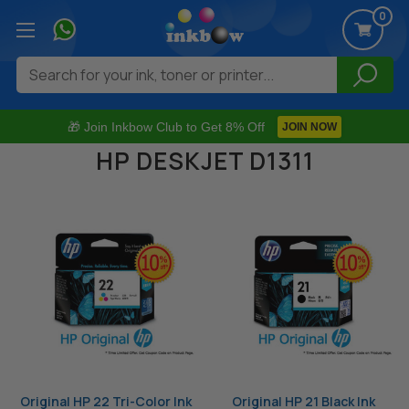
0
Search
🎁 Join Inkbow Club to Get 8% Off
JOIN NOW
HP DESKJET D1311
Original HP 22 Tri-Color Ink
Original HP 21 Black Ink