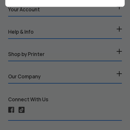
Your Account
Help & Info
Shop by Printer
Our Company
Connect With Us