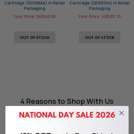
Cartridge (SD388AA) in Retail
Cartridge (SD387AA) in Retail
Packaging
Packaging
Your Price:
SGD42.00
Your Price:
SGD35.10
OUT OF STOCK
OUT OF STOCK
4 Reasons
to Shop With Us