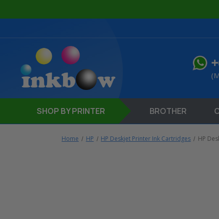
+
(M
SHOP
BY PRINTER
BROTHER
Home
HP
HP Deskjet Printer Ink Cartridges
HP Desk