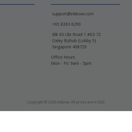
support@inkbow.com
+65 8263 6290
Blk 65 Ubi Road 1 #03-72
Oxley Bizhub (Lobby 5)
Singapore 408729
Office Hours
Mon - Fri: 9am - 5pm
Copyright © 2026 Inkbow. All prices are in SGD.
Xerox, Lexmark, HP, Samsung and other manufacturer brand names and logos are 
d name designations or references are made solely for purposes of demonstrati