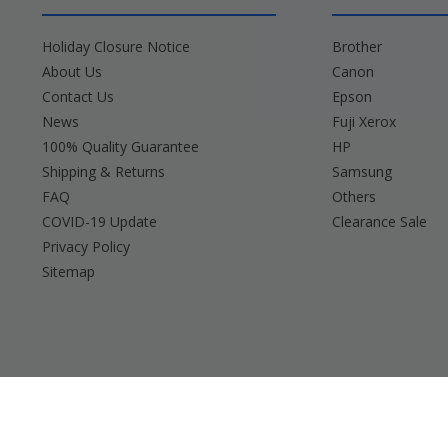
Holiday Closure Notice
Brother
About Us
Canon
Contact Us
Epson
News
Fuji Xerox
100% Quality Guarantee
HP
Shipping & Returns
Samsung
FAQ
Others
COVID-19 Update
Clearance Sale
Privacy Policy
Sitemap
Brother, Brady, Canon, Casio, Dymo, Epson, Fuji 
Any and all bran