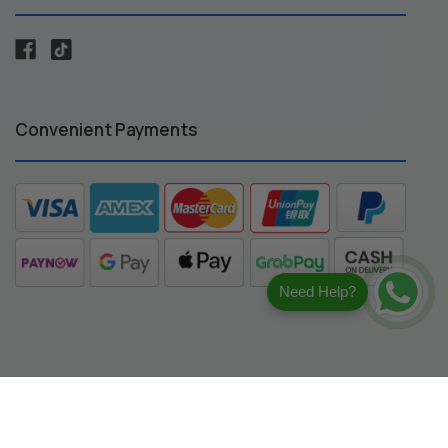
Convenient Payments
Need Help?
registered trademarks of their respective owners.
ng compatibility.