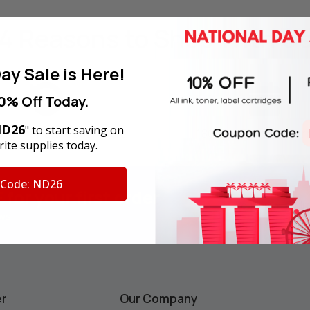
4 Reasons
to Shop With U
ay Sale is Here!
0% Off Today.
D26
" to start saving on
y Money Back Guarantee
180-Day Product War
ite supplies today.
 Code: ND26
F
for your first order
Email
Address
ws.
er
Our Company