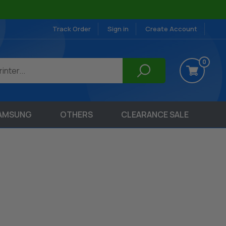
Track Order
Sign in
Create Account
0
AMSUNG
OTHERS
CLEARANCE SALE