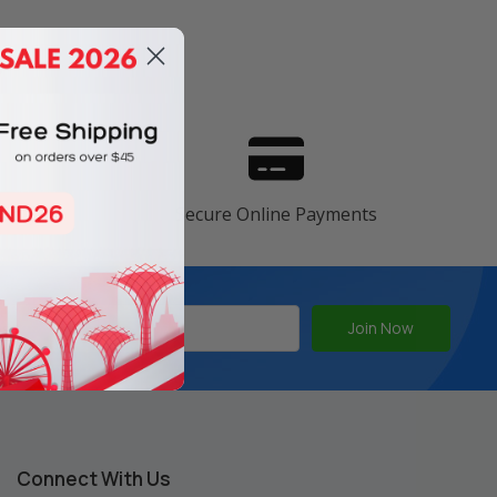
s
ranty
Secure Online Payments
Connect With Us