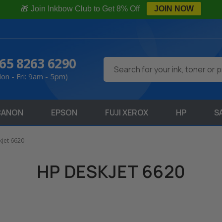
🎁 Join Inkbow Club to Get 8% Off
JOIN NOW
65 8263 6290
Search
on - Fri: 9am - 5pm)
CANON
EPSON
FUJI XEROX
HP
S
jet 6620
HP DESKJET 6620