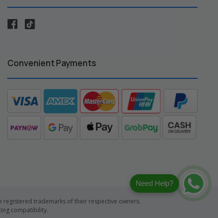
Convenient Payments
Need Help?
registered trademarks of their respective owners.
ng compatibility.