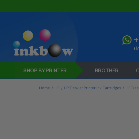
+
(M
SHOP
BY PRINTER
BROTHER
Home
HP
HP Deskjet Printer Ink Cartridges
HP Desk