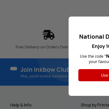
National D
Enjoy 1
Free Delivery on Orders Over SGD45
60-Da
N
Use the code "
your favour
Join Inkbow Club & get
8% OF
Use
Plus, you'll receive exclusive offers and the latest ne
Help & Info
Shop by Print