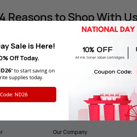
4 Reasons
to Shop With U
ay Sale is Here!
0% Off Today.
y Money Back Guarantee
180-Day Product War
D26
" to start saving on
ite supplies today.
F
for your first order
Email
Address
 Code: ND26
ws.
er
Our Company