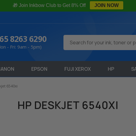
🎁 Join Inkbow Club to Get 8% Off
JOIN NOW
65 8263 6290
Search
on - Fri: 9am - 5pm)
CANON
EPSON
FUJI XEROX
HP
S
jet 6540xi
HP DESKJET 6540XI