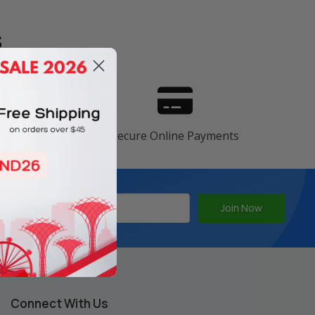
s
ranty
Secure Online Payments
Connect With Us