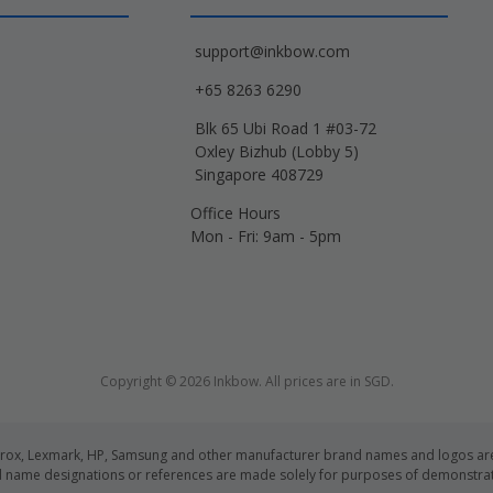
support@inkbow.com
+65 8263 6290
Blk 65 Ubi Road 1 #03-72
Oxley Bizhub (Lobby 5)
Singapore 408729
Office Hours
Mon - Fri: 9am - 5pm
Copyright © 2026 Inkbow. All prices are in SGD.
Xerox, Lexmark, HP, Samsung and other manufacturer brand names and logos are 
d name designations or references are made solely for purposes of demonstrati