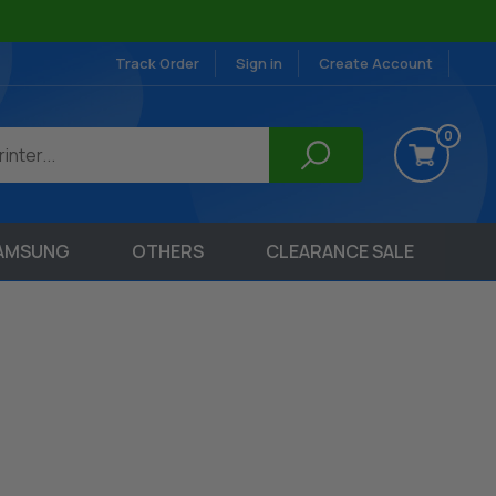
Track Order
Sign in
Create Account
0
AMSUNG
OTHERS
CLEARANCE SALE