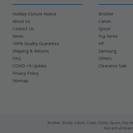
Holiday Closure Notice
Brother
About Us
Canon
Contact Us
Epson
News
Fuji Xerox
100% Quality Guarantee
HP
Shipping & Returns
Samsung
FAQ
Others
COVID-19 Update
Clearance Sale
Privacy Policy
Sitemap
Brother, Brady, Canon, Casio, Dymo, Epson, Fuji 
Any and all bran