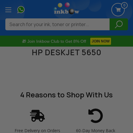
0
Search
🎁 Join Inkbow Club to Get 8% Off
JOIN NOW
HP DESKJET 5650
4 Reasons
to Shop With Us
Free Delivery on Orders
60-Day Money Back