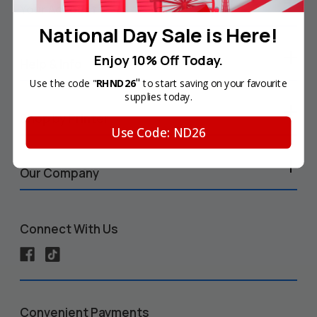
Your Account
National Day Sale is Here!
Enjoy 10% Off Today.
Help & Info
"
Use the code "
RHND26
to start saving on your favourite
supplies today.
Shop by Printer
Use Code: ND26
Our Company
Connect With Us
Convenient Payments