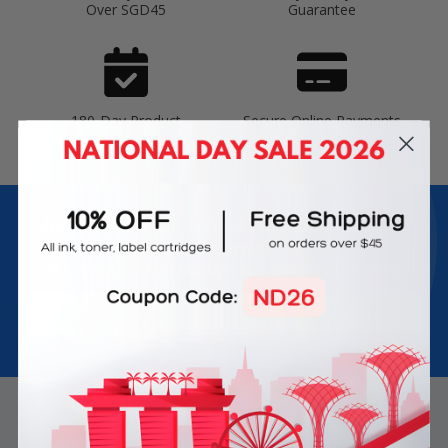
Over SGD45
Guarantee
180-Day Product
Secure Online Payments
Warranty
Join Inkbow Club & get
8% OFF
for your
first order
Plus, you'll receive exclusive offers and the latest news.
Email
Address