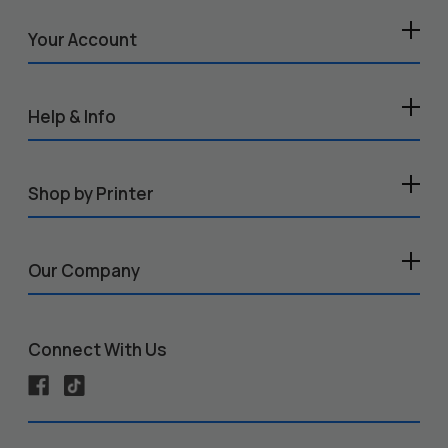
Your Account
Help & Info
Shop by Printer
Our Company
Connect With Us