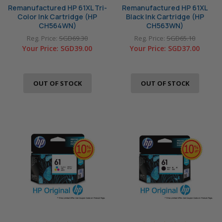
Remanufactured HP 61XL Tri-
Remanufactured HP 61XL
Color Ink Cartridge (HP
Black Ink Cartridge (HP
CH564WN)
CH563WN)
Reg. Price:
SGD69.30
Reg. Price:
SGD65.10
Your Price:
SGD39.00
Your Price:
SGD37.00
OUT OF STOCK
OUT OF STOCK