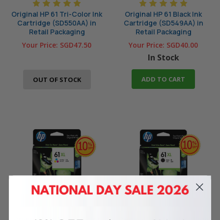
Original HP 61 Tri-Color Ink
Original HP 61 Black Ink
Cartridge (SD550AA) in
Cartridge (SD549AA) in
Retail Packaging
Retail Packaging
Your Price:
SGD47.50
Your Price:
SGD40.00
In Stock
ADD TO CART
OUT OF STOCK
Original HP 61XL Tri-Color
Original HP 61XL Black High