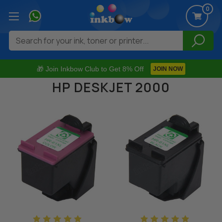
0
Search
🎁 Join Inkbow Club to Get 8% Off
JOIN NOW
HP DESKJET 2000