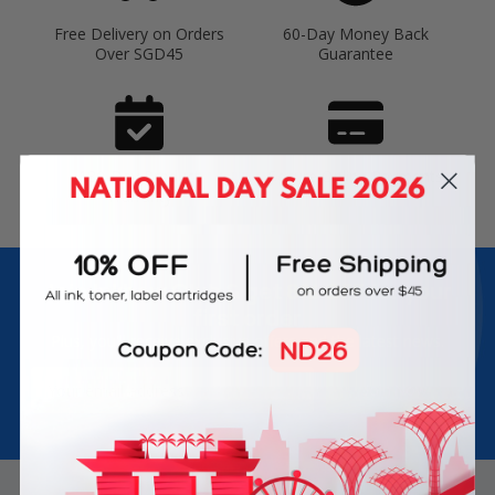
Free Delivery on Orders
60-Day Money Back
Over SGD45
Guarantee
180-Day Product
Secure Online Payments
Warranty
Join Inkbow Club & get
8% OFF
for your
first order
Plus, you'll receive exclusive offers and the latest news.
Email
Address