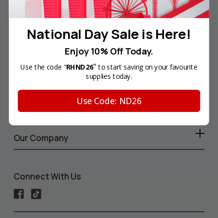
Your Account
National Day Sale is Here!
Enjoy 10% Off Today.
Help & Info
"
Use the code "
RHND26
to start saving on your favourite
supplies today.
Use Code: ND26
Shop by Printer
Our Company
Connect With Us