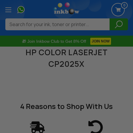
0
Search
🎁 Join Inkbow Club to Get 8% Off
JOIN NOW
HP COLOR LASERJET
CP2025X
4 Reasons
to Shop With Us