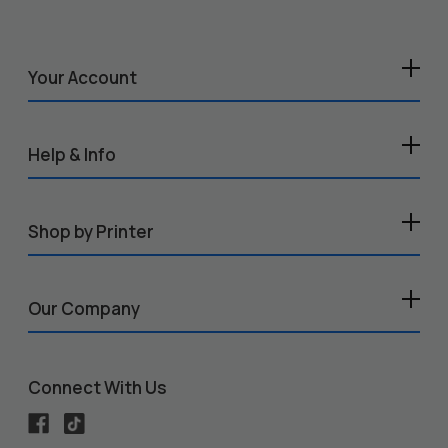
Your Account
Help & Info
Shop by Printer
Our Company
Connect With Us