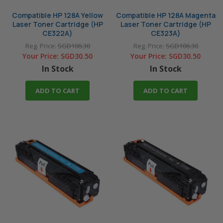
Compatible HP 128A Yellow
Compatible HP 128A Magenta
Laser Toner Cartridge (HP
Laser Toner Cartridge (HP
CE322A)
CE323A)
Reg. Price:
SGD106.30
Reg. Price:
SGD106.30
Your Price:
SGD30.50
Your Price:
SGD30.50
In Stock
In Stock
ADD TO CART
ADD TO CART