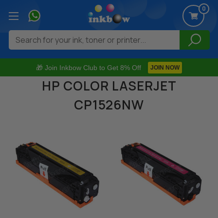
0
Search
🎁 Join Inkbow Club to Get 8% Off
JOIN NOW
HP COLOR LASERJET
CP1526NW