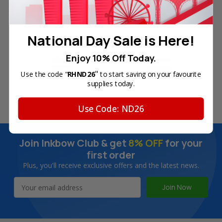
Free Delivery on Orders
60-Day Money Back
National Day Sale is Here!
Over SGD45
Guarantee
Enjoy 10% Off Today.
"
Use the code "
RHND26
to start saving on your favourite
supplies today.
180-Day Product
Secure Online Payments
Warranty
Use Code: ND26
Join Inkbow Club & get
8% OFF
for your
first order
Plus, you'll receive exclusive offers and the latest news.
Email
Address