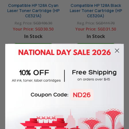
Compatible HP 128A Cyan
Compatible HP 128A Black
Laser Toner Cartridge (HP
Laser Toner Cartridge (HP
CE321A)
CE320A)
Reg. Price:
SGD106.30
Reg. Price:
SGD111.70
Your Price:
SGD30.50
Your Price:
SGD31.50
In Stock
In Stock
ADD TO CART
ADD TO CART
4 Reasons
to Shop With Us