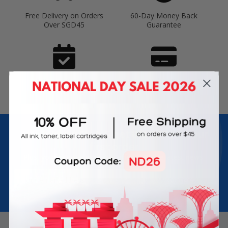
Free Delivery on Orders
60-Day Money Back
Over SGD45
Guarantee
180-Day Product
Secure Online Payments
Warranty
Join Inkbow Club & get
8% OFF
for your
first order
Plus, you'll receive exclusive offers and the latest news.
Email
Address