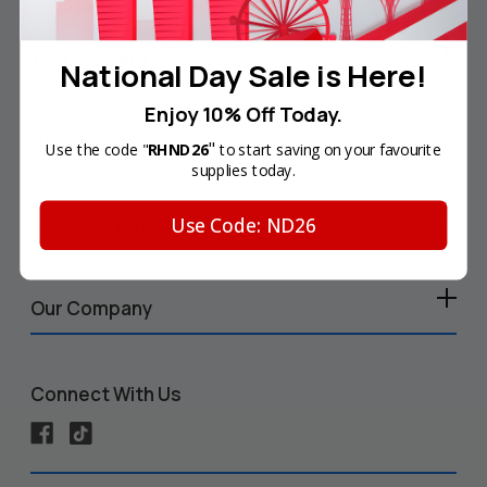
Your Account
National Day Sale is Here!
Enjoy 10% Off Today.
Help & Info
"
Use the code "
RHND26
to start saving on your favourite
supplies today.
Use Code: ND26
Shop by Printer
Our Company
Connect With Us