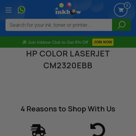
0
Search
🎁 Join Inkbow Club to Get 8% Off
JOIN NOW
HP COLOR LASERJET
CM2320EBB
4 Reasons
to Shop With Us