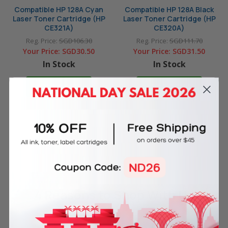
Compatible HP 128A Cyan
Compatible HP 128A Black
Laser Toner Cartridge (HP
Laser Toner Cartridge (HP
CE321A)
CE320A)
Reg. Price:
SGD106.30
Reg. Price:
SGD111.70
Your Price:
SGD30.50
Your Price:
SGD31.50
In Stock
In Stock
ADD TO CART
ADD TO CART
4 Reasons
to Shop With Us