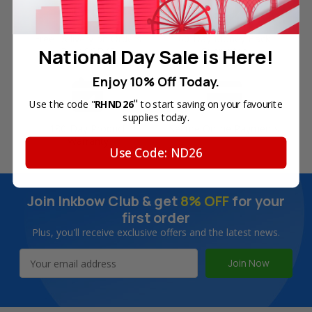
Free Delivery on Orders
60-Day Money Back
National Day Sale is Here!
Over SGD45
Guarantee
Enjoy 10% Off Today.
"
Use the code "
RHND26
to start saving on your favourite
supplies today.
180-Day Product
Secure Online Payments
Warranty
Use Code: ND26
Join Inkbow Club & get
8% OFF
for your
first order
Plus, you'll receive exclusive offers and the latest news.
Email
Address