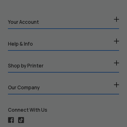
Your Account
Help & Info
Shop by Printer
Our Company
Connect With Us