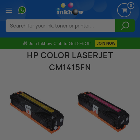
0
Search
🎁 Join Inkbow Club to Get 8% Off
JOIN NOW
HP COLOR LASERJET
CM1415FN