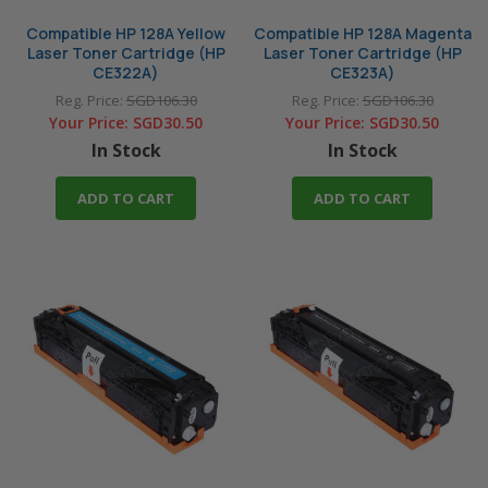
Compatible HP 128A Yellow
Compatible HP 128A Magenta
Laser Toner Cartridge (HP
Laser Toner Cartridge (HP
CE322A)
CE323A)
Reg. Price:
SGD106.30
Reg. Price:
SGD106.30
Your Price:
SGD30.50
Your Price:
SGD30.50
In Stock
In Stock
ADD TO CART
ADD TO CART