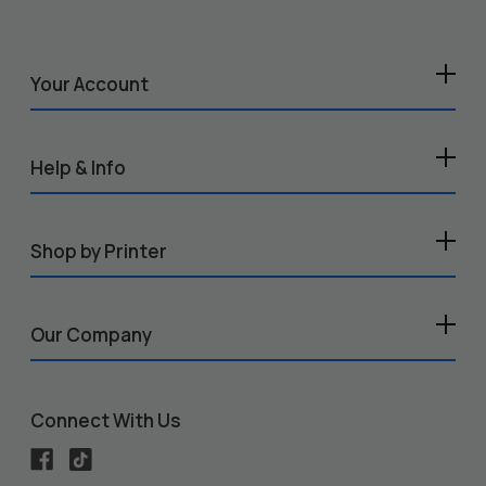
Your Account
Help & Info
Shop by Printer
Our Company
Connect With Us