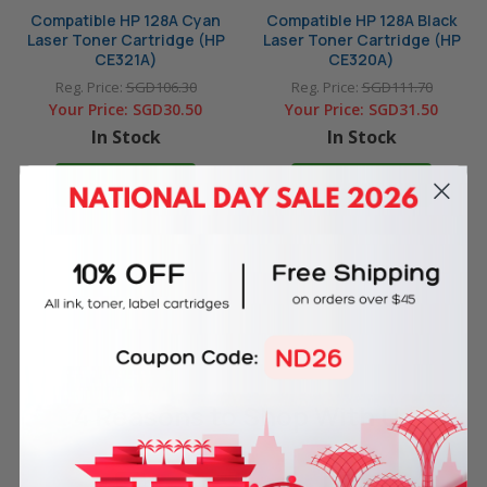
Compatible HP 128A Cyan
Compatible HP 128A Black
Laser Toner Cartridge (HP
Laser Toner Cartridge (HP
CE321A)
CE320A)
Reg. Price:
SGD106.30
Reg. Price:
SGD111.70
Your Price:
SGD30.50
Your Price:
SGD31.50
In Stock
In Stock
ADD TO CART
ADD TO CART
4 Reasons
to Shop With Us