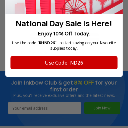
Free Delivery on Orders
60-Day Money Back
National Day Sale is Here!
Over SGD45
Guarantee
Enjoy 10% Off Today.
"
Use the code "
RHND26
to start saving on your favourite
supplies today.
180-Day Product
Secure Online Payments
Warranty
Use Code: ND26
Join Inkbow Club & get
8% OFF
for your
first order
Plus, you'll receive exclusive offers and the latest news.
Email
Address