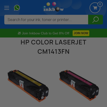
0
Search
🎁 Join Inkbow Club to Get 8% Off
JOIN NOW
HP COLOR LASERJET
CM1413FN