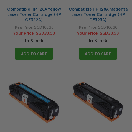
Compatible HP 128A Yellow
Compatible HP 128A Magenta
Laser Toner Cartridge (HP
Laser Toner Cartridge (HP
CE322A)
CE323A)
Reg. Price:
SGD106.30
Reg. Price:
SGD106.30
Your Price:
SGD30.50
Your Price:
SGD30.50
In Stock
In Stock
ADD TO CART
ADD TO CART