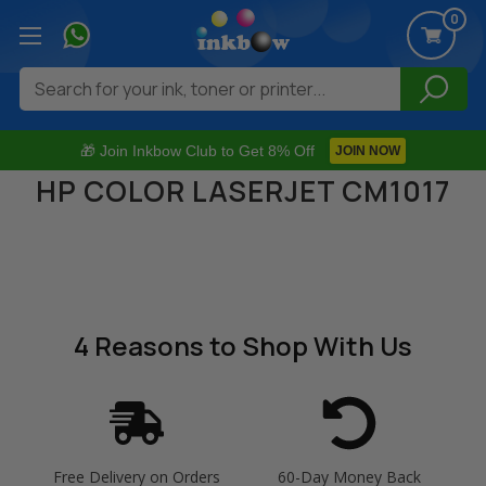
0
Search
🎁 Join Inkbow Club to Get 8% Off
JOIN NOW
HP COLOR LASERJET CM1017
4 Reasons
to Shop With Us
Free Delivery on Orders
60-Day Money Back