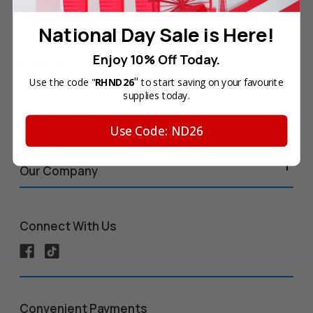
Your Account
National Day Sale is Here!
Enjoy 10% Off Today.
Help & Info
"
Use the code "
RHND26
to start saving on your favourite
supplies today.
Shop by Printer
Use Code: ND26
Our Company
Connect With Us
Convenient Payments