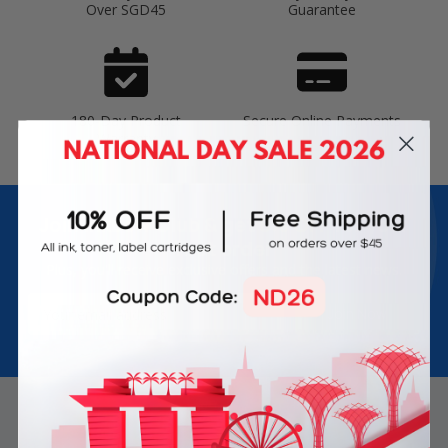
Over SGD45
Guarantee
180-Day Product
Secure Online Payments
Warranty
Join Inkbow Club & get
8% OFF
for your
first order
Plus, you'll receive exclusive offers and the latest news.
Email
Address