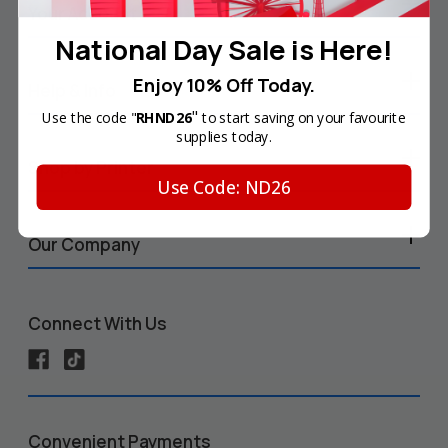
Your Account
National Day Sale is Here!
Enjoy 10% Off Today.
Help & Info
"
Use the code "
RHND26
to start saving on your favourite
supplies today.
Shop by Printer
Use Code: ND26
Our Company
Connect With Us
Convenient Payments