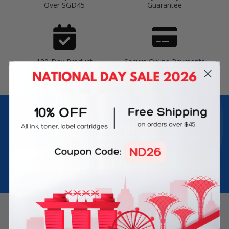
Over SGD45
Guarantee
180-Day Product
Secure Online Payments
Warranty
Join Inkbow Club & get
8% OFF
for your
first order
Plus, you'll receive exclusive offers and the latest news.
Email
Address