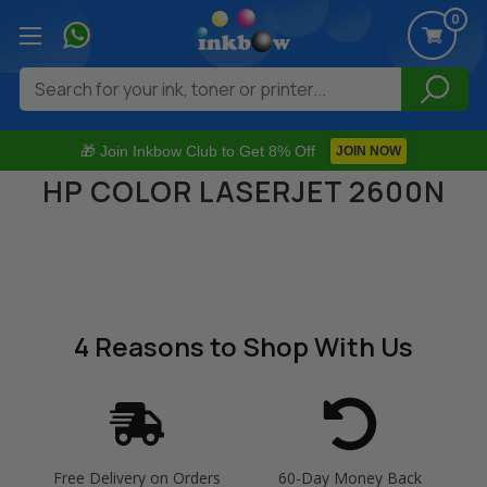
0
Search
🎁 Join Inkbow Club to Get 8% Off
JOIN NOW
HP COLOR LASERJET 2600N
4 Reasons
to Shop With Us
Free Delivery on Orders
60-Day Money Back