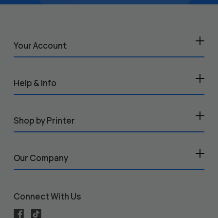
Your Account
Help & Info
Shop by Printer
Our Company
Connect With Us