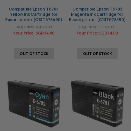
Compatible Epson T6784
Compatible Epson T6783
Yellow Ink Cartridge for
Magenta Ink Cartridge for
Epson printer (C13T678490)
Epson printer (C13T678390)
Reg. Price:
SGD28.00
Reg. Price:
SGD28.00
Your Price:
SGD14.00
Your Price:
SGD14.00
OUT OF STOCK
OUT OF STOCK