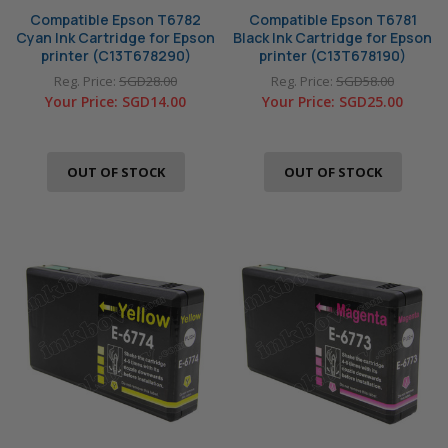
Compatible Epson T6782
Compatible Epson T6781
Cyan Ink Cartridge for Epson
Black Ink Cartridge for Epson
printer (C13T678290)
printer (C13T678190)
Reg. Price:
SGD28.00
Reg. Price:
SGD58.00
Your Price:
SGD14.00
Your Price:
SGD25.00
OUT OF STOCK
OUT OF STOCK