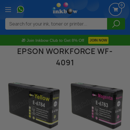
0
Search
🎁 Join Inkbow Club to Get 8% Off
JOIN NOW
EPSON WORKFORCE WF-
4091