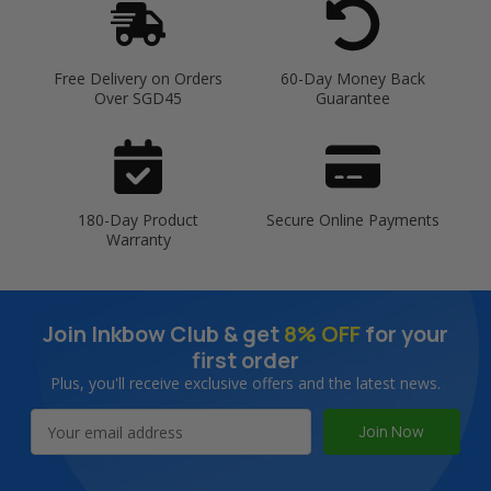
Free Delivery on Orders
60-Day Money Back
Over SGD45
Guarantee
180-Day Product
Secure Online Payments
Warranty
Join Inkbow Club & get
8% OFF
for your
first order
Plus, you'll receive exclusive offers and the latest news.
Email
Address