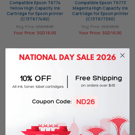
Compatible Epson T6774
Compatible Epson T6773
Yellow High Capacity Ink
Magenta High Capacity Ink
Cartridge for Epson printer
Cartridge for Epson printer
(C13T677490)
(C13T677390)
Reg. Price:
SGD38.00
Reg. Price:
SGD38.00
Your Price:
SGD16.00
Your Price:
SGD16.00
OUT OF STOCK
OUT OF STOCK