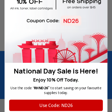
Free Delivery on Orders
60-Day Money Back
Over SGD45
Guarantee
180-Day Product
Secure Online Payments
Warranty
Join Inkbow Club & get
8% OFF
for your
first order
National Day Sale is Here!
Plus, you'll receive exclusive offers and the latest news.
Enjoy 10% Off Today.
Email
Address
"
Use the code "
RHND26
to start saving on your favourite
supplies today.
Use Code: ND26