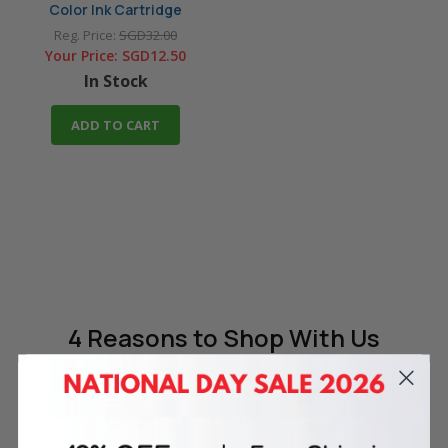
Color Ink Cartridge
Reg. Price:
SGD32.00
Your Price:
SGD12.50
In Stock
ADD TO CART
4 Reasons
to Shop With Us