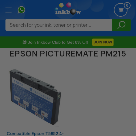
0
Search
🎁 Join Inkbow Club to Get 8% Off
JOIN NOW
EPSON PICTUREMATE PM215
Compatible Epson T5852 4-