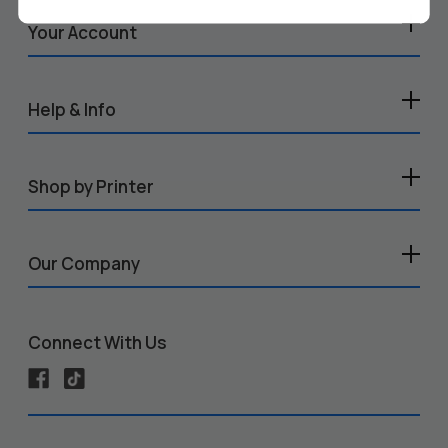
Your Account
Help & Info
Shop by Printer
Our Company
Connect With Us