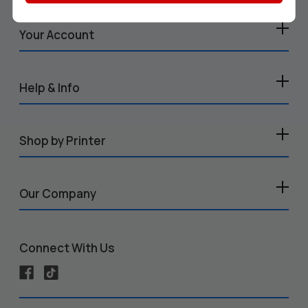
Your Account
Help & Info
Shop by Printer
Our Company
Connect With Us