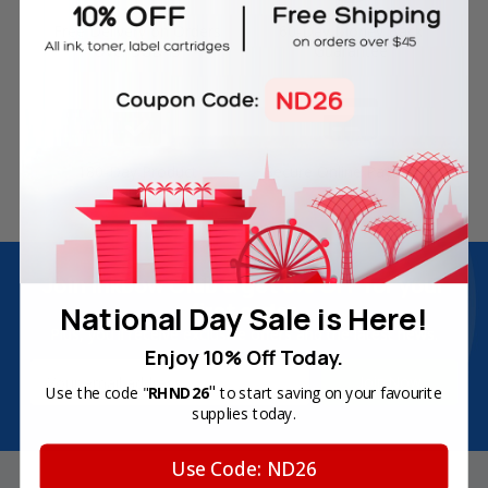
Free Delivery on Orders
60-Day Money Back
Over SGD45
Guarantee
180-Day Product
Secure Online Payments
Warranty
Join Inkbow Club & get
8% OFF
for your
first order
National Day Sale is Here!
Plus, you'll receive exclusive offers and the latest news.
Enjoy 10% Off Today.
Email
"
Use the code "
RHND26
to start saving on your favourite
Address
supplies today.
Use Code: ND26