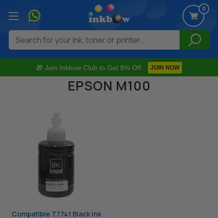
0
Search
🎁 Join Inkbow Club to Get 8% Off
JOIN NOW
EPSON M100
Compatible T7741 Black Ink