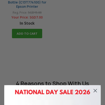
Bottle (C13T774100) for
Epson Printer
Reg. Price:
SGD15.00
Your Price:
SGD7.00
In Stock
ADD TO CART
4 Reasons
to Shop With Us