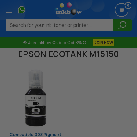
0
Search
🎁 Join Inkbow Club to Get 8% Off
JOIN NOW
EPSON ECOTANK M15150
Compatible 008 Pigment