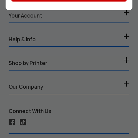
Your Account
Help & Info
Shop by Printer
Our Company
Connect With Us