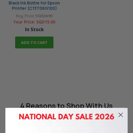
Black Ink Bottle for Epson
Printer (C13T06G100)
Reg. Price:
SGD24.90
Your Price:
SGD15.00
In Stock
ADD TO CART
4 Reasons
to Shop With Us