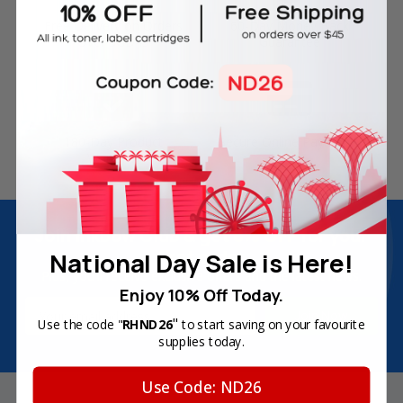
Free Delivery on Orders
60-Day Money Back
Over SGD45
Guarantee
180-Day Product
Secure Online Payments
Warranty
Join Inkbow Club & get
8% OFF
for your
first order
National Day Sale is Here!
Plus, you'll receive exclusive offers and the latest news.
Enjoy 10% Off Today.
Email
"
Use the code "
RHND26
to start saving on your favourite
Address
supplies today.
Use Code: ND26