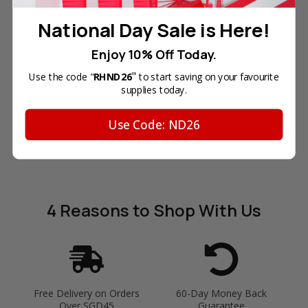
Your Price:
SGD11.50
Your Price:
SGD16.80
National Day Sale is Here!
In Stock
In Stock
Enjoy 10% Off Today.
ADD TO CART
ADD TO CART
"
Use the code "
RHND26
to start saving on your favourite
supplies today.
Use Code: ND26
4 Reasons
to Shop With Us
Free Delivery on Orders
60-Day Money Back
Over SGD45
Guarantee