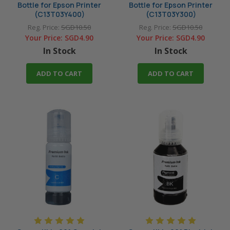
Bottle for Epson Printer
Bottle for Epson Printer
(C13T03Y400)
(C13T03Y300)
Reg. Price:
SGD10.50
Reg. Price:
SGD10.50
Your Price:
SGD4.90
Your Price:
SGD4.90
In Stock
In Stock
ADD TO CART
ADD TO CART