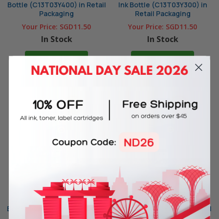
Bottle (C13T03Y400) in Retail
Ink Bottle (C13T03Y300) in
Packaging
Retail Packaging
Your Price:
SGD11.50
Your Price:
SGD11.50
In Stock
In Stock
ADD TO CART
ADD TO CART
Original Epson 001 Cyan Ink
Original Epson 001 Black Ink
Bottle (C13T03Y200) in Retail
Bottle (C13T03Y100) in Retail
Packaging
Packaging