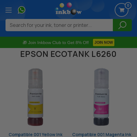
0
Search
🎁 Join Inkbow Club to Get 8% Off
JOIN NOW
EPSON ECOTANK L6260
Compatible 001 Yellow Ink
Compatible 001 Magenta Ink