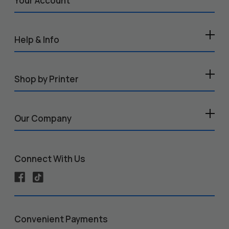
Your Account
Help & Info
Shop by Printer
Our Company
Connect With Us
Convenient Payments