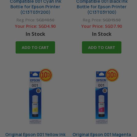
Compatible 001 Cyan Ink
Compatible 001 Black Ink
Bottle for Epson Printer
Bottle for Epson Printer
(C13T03Y200)
(C13T03Y100)
Reg. Price:
SGD10.50
Reg. Price:
SGD15.50
Your Price:
SGD4.90
Your Price:
SGD7.90
In Stock
In Stock
ADD TO CART
ADD TO CART
Original Epson 001 Yellow Ink
Original Epson 001 Magenta