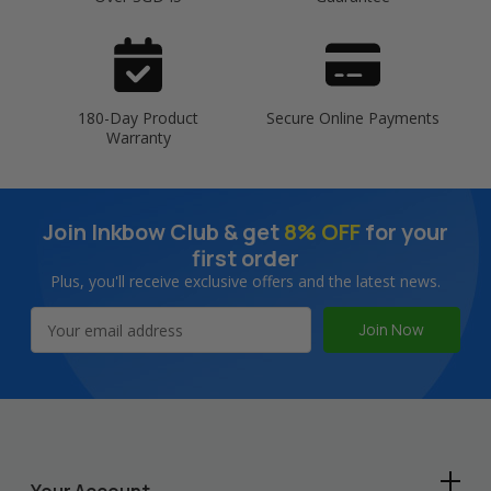
180-Day Product
Secure Online Payments
Warranty
Join Inkbow Club & get
8% OFF
for your
first order
Plus, you'll receive exclusive offers and the latest news.
Email
Address