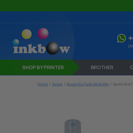
+
(M
SHOP
BY PRINTER
BROTHER
Home
Epson
Epson EcoTank Ink Bottle
Epson EcoT