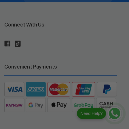
Connect With Us
Convenient Payments
Need Help?