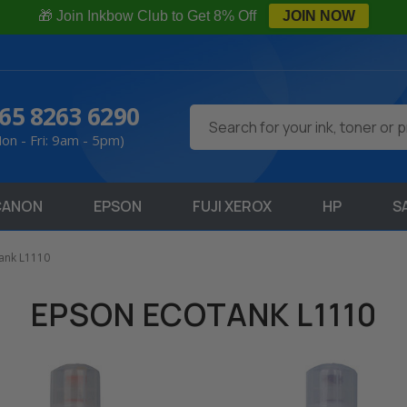
🎁 Join Inkbow Club to Get 8% Off
JOIN NOW
65 8263 6290
Search
on - Fri: 9am - 5pm)
CANON
EPSON
FUJI XEROX
HP
S
ank L1110
EPSON ECOTANK L1110