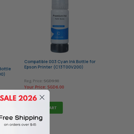
Compatible 003 Cyan Ink Bottle for
Epson Printer (C13T00V200)
Bottle
00)
Reg. Price:
SGD9.90
Your Price:
SGD6.00
In Stock
ADD TO CART