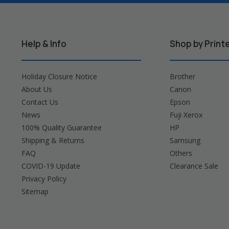
Help & Info
Shop by Print
Holiday Closure Notice
Brother
About Us
Canon
Contact Us
Epson
News
Fuji Xerox
100% Quality Guarantee
HP
Shipping & Returns
Samsung
FAQ
Others
COVID-19 Update
Clearance Sale
Privacy Policy
Sitemap