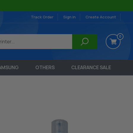
Track Order
Sign in
Create Account
0
AMSUNG
OTHERS
CLEARANCE SALE