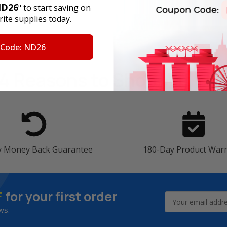
D26
" to start saving on
ite supplies today.
 Code: ND26
4 Reasons
to Shop With U
y Money Back Guarantee
180-Day Product War
F
for your first order
Email
Address
ws.