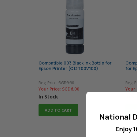
Compatible 003 Black Ink Bottle for
Compa
Epson Printer (C13T00V100)
for E
Reg. Price:
SGD9.90
Reg. P
Your Price:
SGD6.00
Your 
In Stock
In S
ADD TO CART
AD
National D
Enjoy 1