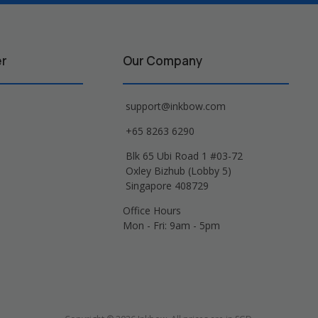
er
Our Company
support@inkbow.com
+65 8263 6290
Blk 65 Ubi Road 1 #03-72
Oxley Bizhub (Lobby 5)
Singapore 408729
Office Hours
Mon - Fri: 9am - 5pm