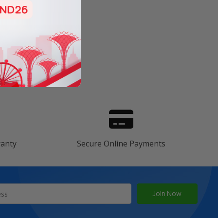
s
ranty
Secure Online Payments