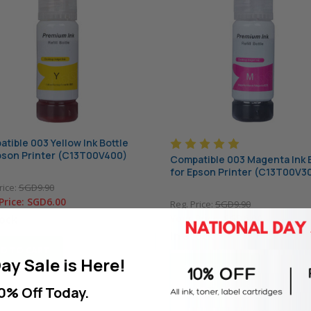
tible 003 Yellow Ink Bottle
pson Printer (C13T00V400)
Compatible 003 Magenta Ink 
for Epson Printer (C13T00V3
rice:
SGD9.90
Price:
SGD6.00
Reg. Price:
SGD9.90
tock
Your Price:
SGD6.00
In Stock
D TO CART
ay Sale is Here!
ADD TO CART
0% Off Today.