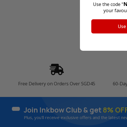
N
Use the code "
your favour
Use
Free Delivery on Orders Over SGD45
60-Da
Join Inkbow Club & get
8% OF
Plus, you'll receive exclusive offers and the latest ne