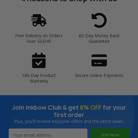
Free Delivery on Orders
60-Day Money Back
Over SGD45
Guarantee
180-Day Product
Secure Online Payments
Warranty
Join Inkbow Club & get
8% OFF
for your
first order
Plus, you'll receive exclusive offers and the latest news.
Email