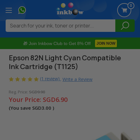
0
Search
🎁 Join Inkbow Club to Get 8% Off
JOIN NOW
Epson 82N Light Cyan Compatible
Ink Cartridge (T1125)
(1 review)
Write a Review
Reg. Price:
SGD9.90
Your Price:
SGD6.90
(You save
SGD3.00
)