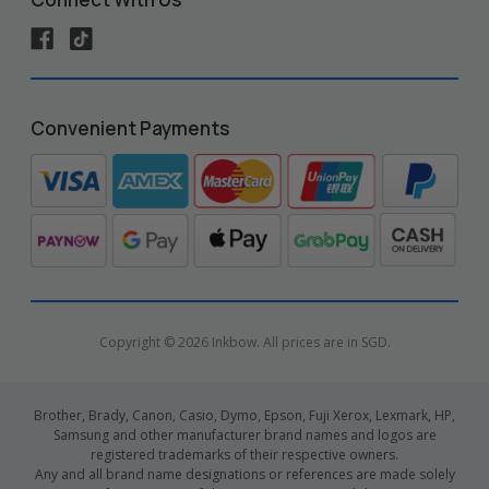
Convenient Payments
Copyright © 2026 Inkbow. All prices are in SGD.
Brother, Brady, Canon, Casio, Dymo, Epson, Fuji Xerox, Lexmark, HP,
Samsung and other manufacturer brand names and logos are
registered trademarks of their respective owners.
Any and all brand name designations or references are made solely