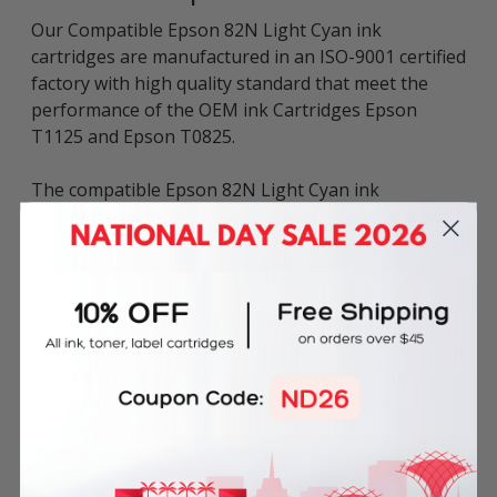
Our Compatible Epson 82N Light Cyan ink
cartridges are manufactured in an ISO-9001 certified
factory with high quality standard that meet the
performance of the OEM ink Cartridges Epson
T1125 and Epson T0825.
The compatible Epson 82N Light Cyan ink
cartridges give vibrant photos with richness, depth
and clarity that satisfy your needs for a low cost and
quality ink.
Inkbow offer a 100% Quality Guarantee on our
Compatible ink cartridges for Epson 82N Light Cyan
ink cartridges. We provide a wide range of high
quality and cheap compatible ink cartridges.
This compatible ink cartridge for Epson T1125 can
be used in various printer models of Epson STYLUS