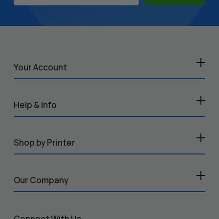
Address
Your Account
Help & Info
Shop by Printer
Our Company
Connect With Us