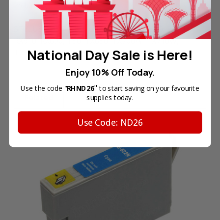
including:
STYLUS PHOTO Series: R270, R290, R390, RX590,
RX610, RX690, T50, TX650, TX700W, TX710W,
National Day Sale is Here!
TX720WD, TX800FW, and TX810FW.
Enjoy 10% Off Today.
"
Use the code "
RHND26
to start saving on your favourite
Related
supplies today.
Use Code: ND26