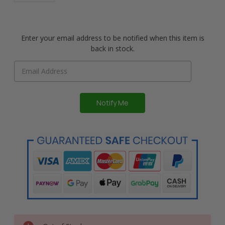
Enter your email address to be notified when this item is
back in stock.