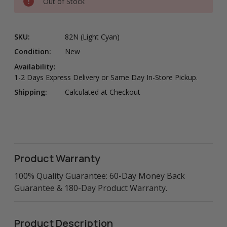
Out of Stock
SKU:
82N (Light Cyan)
Condition:
New
Availability:
1-2 Days Express Delivery or Same Day In-Store Pickup.
Shipping:
Calculated at Checkout
Product Warranty
100% Quality Guarantee: 60-Day Money Back
Guarantee & 180-Day Product Warranty.
Product Description