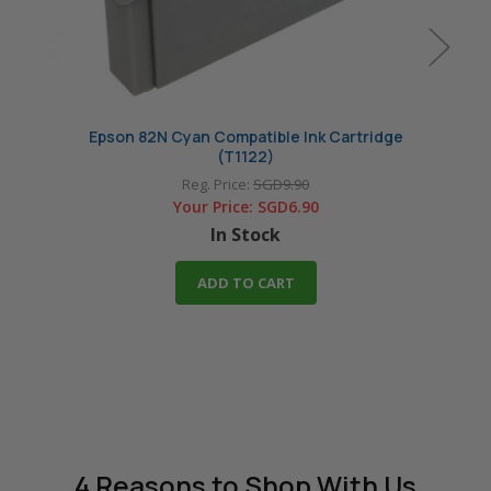
Epson 82N Cyan Compatible Ink Cartridge
Epso
(T1122)
Reg. Price:
SGD9.90
Your Price:
SGD6.90
In Stock
ADD TO CART
4 Reasons
to Shop With Us