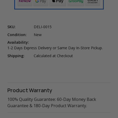
SKU:
DELI-0015
Condition:
New
Availability:
1-2 Days Express Delivery or Same Day In-Store Pickup.
Shipping:
Calculated at Checkout
Product Warranty
100% Quality Guarantee: 60-Day Money Back
Guarantee & 180-Day Product Warranty.