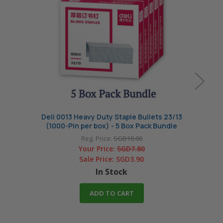
Deli 0013 Heavy Duty Staple Bullets 23/13
Deli 0
(1000-Pin per box) - 5 Box Pack Bundle
(10
Reg. Price:
SGD10.00
Your Price:
SGD7.80
Sale Price:
SGD3.90
In Stock
ADD TO CART