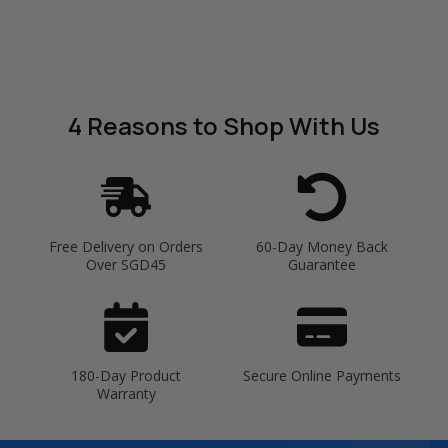
4 Reasons
to Shop With Us
Free Delivery on Orders
60-Day Money Back
Over SGD45
Guarantee
180-Day Product
Secure Online Payments
Warranty