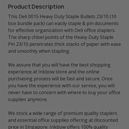
Product Description
This Deli 0015 Heavy Duty Staple Bullets 23/10 (10
box bundle pack) can easily staple & pin documents
for effective organization with Deli office staplers.
The sharp chisel points of the Heavy Duty Staple
Pin 23/10 penetrates thick stacks of paper with ease
and smoothly when stapling.
We assure that you will have the best shopping
experience at Inkbow store and the online
purchasing process will be fast and secure. Once
you have the experience with our service, you will
never have to concern with where to buy your office
supplies anymore.
We stock a wide range of premium quality staplers
and essential office supplies offering at discounted
price in Singapore. Inkbow offers 100% quality