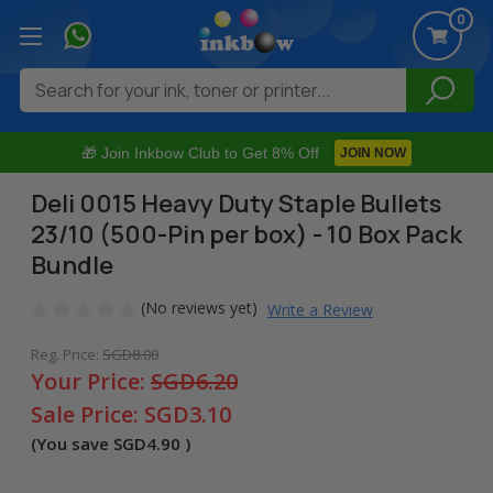
0
Search
🎁 Join Inkbow Club to Get 8% Off
JOIN NOW
Deli 0015 Heavy Duty Staple Bullets
23/10 (500-Pin per box) - 10 Box Pack
Bundle
(No reviews yet)
Write a Review
Reg. Price:
SGD8.00
Your Price:
SGD6.20
Sale Price:
SGD3.10
(You save
SGD4.90
)