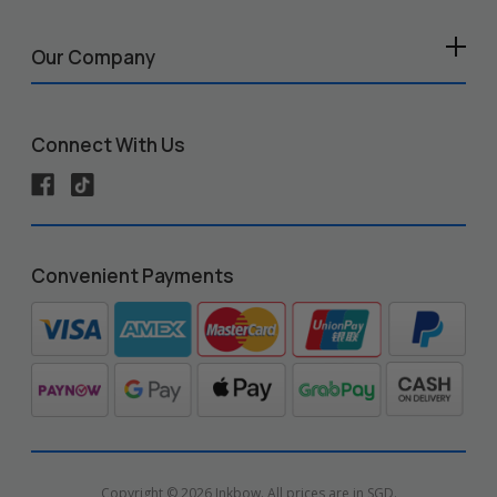
Our Company
Connect With Us
Convenient Payments
Copyright © 2026 Inkbow. All prices are in SGD.