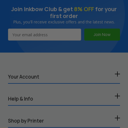
Join Inkbow Club & get
8% OFF
for your
first order
Plus, you'll receive exclusive offers and the latest news.
Email
Address
Your Account
Help & Info
Shop by Printer