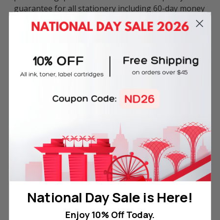
guarantee for all stationery including 60-day money
back guarantee & 180-day product warranty.
Specifications
Item No.: DELI-0015
Staple Nail Size: 23/10
Pins per Box: 500 bullet pins
Compatible with Stapler
Deli 0395 Heavy Duty Stapler (210 Sheets Capacity)
National Day Sale is Here!
Enjoy 10% Off Today.