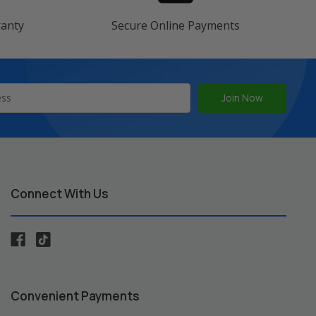
ranty
Secure Online Payments
Connect With Us
Convenient Payments