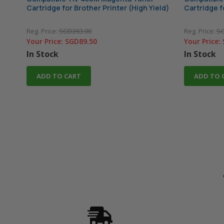
Cartridge for Brother Printer (High Yield)
Cartridge f
Reg. Price:
SGD263.00
Reg. Price:
SG
Your Price:
SGD89.50
Your Price:
In Stock
In Stock
ADD TO CART
ADD TO 