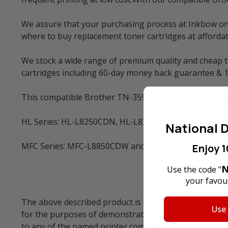
We assure that your purchasing process at Inkbow onlin
where to buy replacement toner cartridges at affordabl
We stock a wide range of premium quality and cheap to
cartridges including 60-day money back guarantee & 
This compatible Brother TN-359M Magenta Toner Cartr
HL Series: HL-L8250CDN, HL-L8350CDW and HL-L92
National D
MFC Series: MFC-L8850CDW and MFC-L9550CDW
Enjoy 1
N
Use the code "
your favour
The above described product is the compatible cartrid
Use
for the purposes of demonstrating compatibility. All 
to any of the named printer companies.