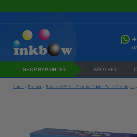
+
(M
SHOP
BY PRINTER
BROTHER
Home
Brother
Brother MFC MultiFunction Printer Toner Cartridges