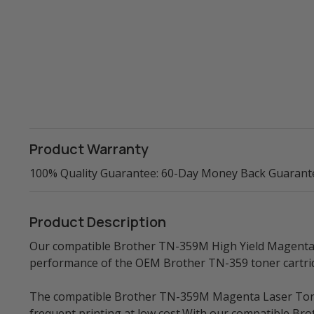
Product Warranty
100% Quality Guarantee: 60-Day Money Back Guarant
Product Description
Our compatible Brother TN-359M High Yield Magenta La
performance of the OEM Brother TN-359 toner cartri
The compatible Brother TN-359M Magenta Laser Toner 
frequent printing at low cost.With our compatible Br