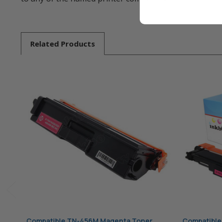
Related
Products
Compatible TN-456M Magenta Toner
Compatible