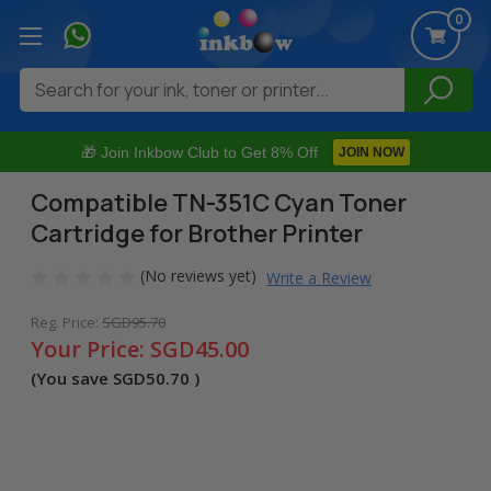
0
Search
🎁 Join Inkbow Club to Get 8% Off
JOIN NOW
Compatible TN-351C Cyan Toner
Cartridge for Brother Printer
(No reviews yet)
Write a Review
Reg. Price:
SGD95.70
Your Price:
SGD45.00
(You save
SGD50.70
)