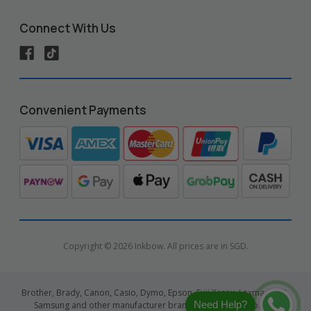
Connect With Us
Convenient Payments
Copyright © 2026 Inkbow. All prices are in SGD.
Brother, Brady, Canon, Casio, Dymo, Epson, Fuji Xerox, Lexmark, HP,
Need Help?
Samsung and other manufacturer brand names and logos are