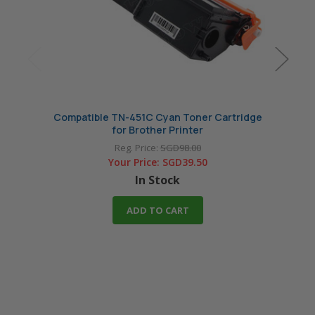
Compatible TN-451C Cyan Toner Cartridge
Compa
for Brother Printer
Reg. Price:
SGD98.00
Your Price:
SGD39.50
In Stock
ADD TO CART