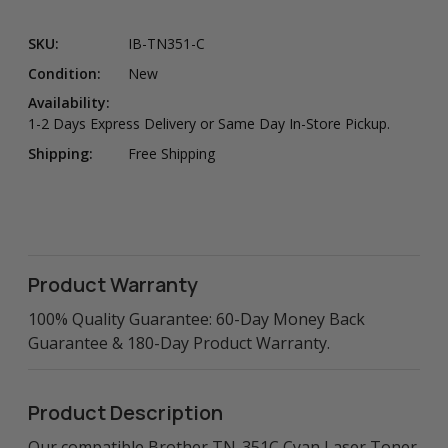
SKU:
IB-TN351-C
Condition:
New
Availability:
1-2 Days Express Delivery or Same Day In-Store Pickup.
Shipping:
Free Shipping
Product Warranty
100% Quality Guarantee: 60-Day Money Back
Guarantee & 180-Day Product Warranty.
Product Description
Our compatible Brother TN-351C Cyan Laser Toner