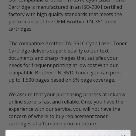
Cartridge is manufactured in an ISO-9001 certified
factory with high quality standards that meets the
performance of the OEM Brother TN-351 toner
cartridges.
The compatible Brother TN-351C Cyan Laser Toner
Cartridge delivers superb quality colour text
documents and sharp images that satisfies your
needs for frequent printing at low cost.With our
compatible Brother TN-351C toner, you can print
up to 1,500 pages based on 5% page coverage.
We assure that your purchasing process at Inkbow
online store is fast and reliable. Once you have the
experience with our service, you will not have the
concern of where to buy replacement toner
cartridges at affordable price in future.