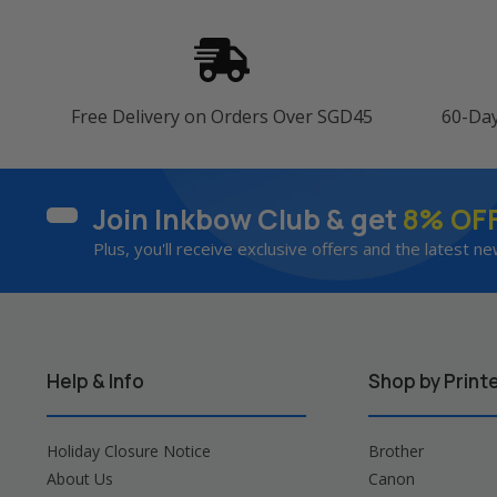
Free Delivery on Orders Over SGD45
60-Da
Join Inkbow Club & get
8% OF
Plus, you'll receive exclusive offers and the latest ne
Help & Info
Shop by Print
Holiday Closure Notice
Brother
About Us
Canon