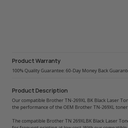
Product Warranty
100% Quality Guarantee: 60-Day Money Back Guarant
Product Description
Our compatible Brother TN-269XL BK Black Laser Toner 
the performance of the OEM Brother TN-269XL toner 
The compatible Brother TN 269XLBK Black Laser Toner 
for frequent printing at low cost. With our compatib