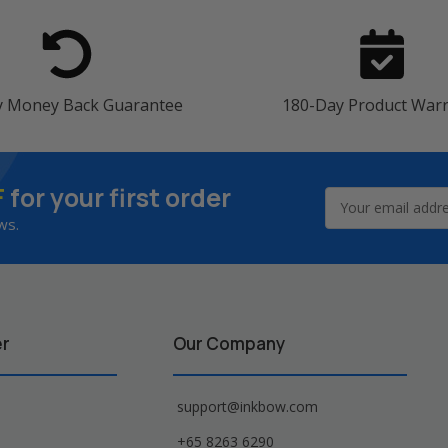
y Money Back Guarantee
180-Day Product War
F
for your first order
Email
Address
ws.
er
Our Company
support@inkbow.com
+65 8263 6290