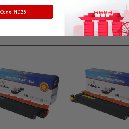
trademarks referenced are the property of their respective 
 Code: ND26