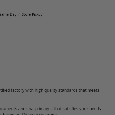
 Same Day In-Store Pickup.
fied factory with high quality standards that meets
documents and sharp images that satisfies your needs
ges based on 5% page coverage.