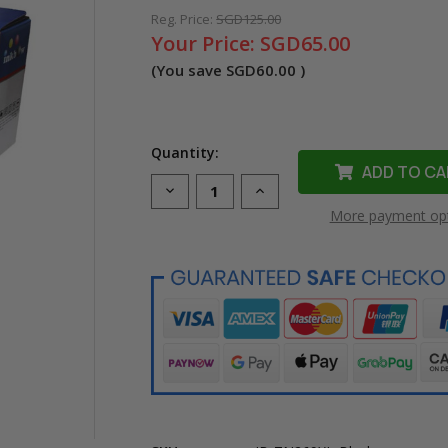
Reg. Price:
SGD125.00
Your Price:
SGD65.00
(You save
SGD60.00
)
Quantity:
Decrease
Increase
Quantity
Quantity
More payment op
of
of
Compatible
Compatible
TN-
TN-
269XL
269XL
Black
Black
Toner
Toner
Cartridge
Cartridge
for
for
Brother
Brother
Printer
Printer
(High
(High
Yield)
Yield)