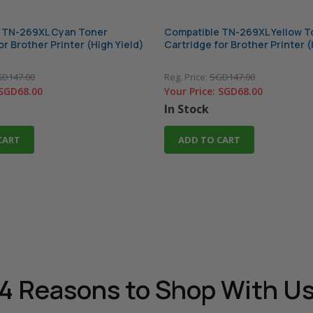
 TN-269XL Cyan Toner
Compatible TN-269XL Yellow T
or Brother Printer (High Yield)
Cartridge for Brother Printer (
D147.00
Reg. Price:
SGD147.00
SGD68.00
Your Price:
SGD68.00
In Stock
CART
ADD TO CART
4 Reasons
to Shop With U