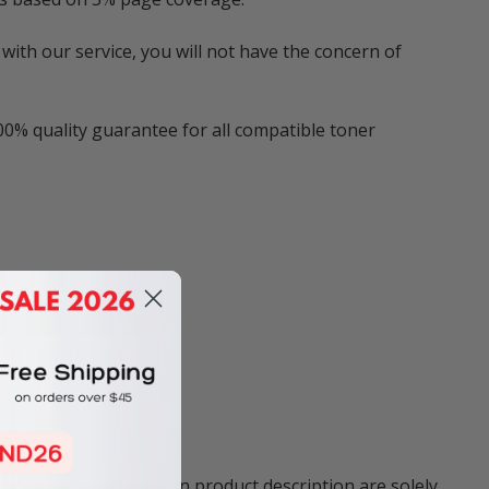
with our service, you will not have the concern of
00% quality guarantee for all compatible toner
and marks mentioned in product description are solely