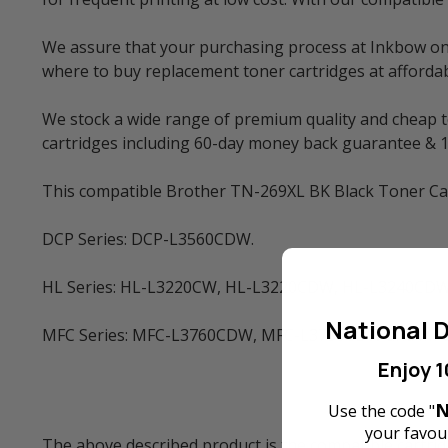
We assure that your purchasing process at Inkbow onlin
where to buy replacement toner cartridges at affordabl
We stock a wide range of premium quality and cheap to
cartridges including 60-day money back guarantee & 
This compatible Brother TN-269XL BK Black Toner Cart
DCP Series: DCP-L3560CDW.
HL Series: HL-L3220CW, HL-L3220CDW, HL-L3240CDW
National D
MFC Series: MFC-L3760CDW, MFC-L3780CDW and MF
Enjoy 1
N
Use the code "
your favour
The above described product is the compatible cartrid