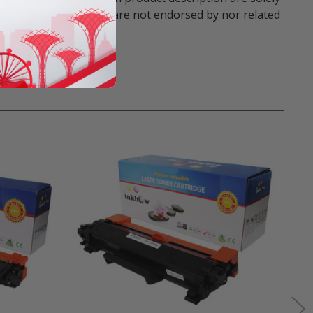
trademark holders. We are not endorsed by nor related