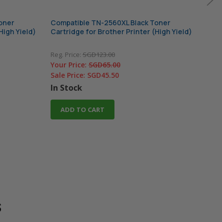
oner
Compatible TN-2560XL Black Toner
Comp
High Yield)
Cartridge for Brother Printer (High Yield)
Cart
Reg. Price:
SGD123.00
Reg. 
Your Price:
SGD65.00
Your
Sale Price:
SGD45.50
In 
In Stock
A
ADD TO CART
s