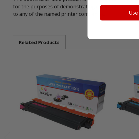
for the purposes of demonstrating compatibility. All 
Use
to any of the named printer companies.
Related
Products