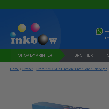
+
(M
SHOP
BY PRINTER
BROTHER
Home
Brother
Brother MFC MultiFunction Printer Toner Cartridges