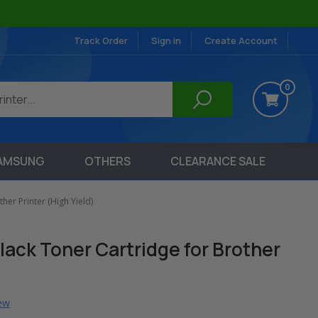
Track Order
Sign in
Create Account
0
AMSUNG
OTHERS
CLEARANCE SALE
er Printer (High Yield)
ack Toner Cartridge for Brother
iew