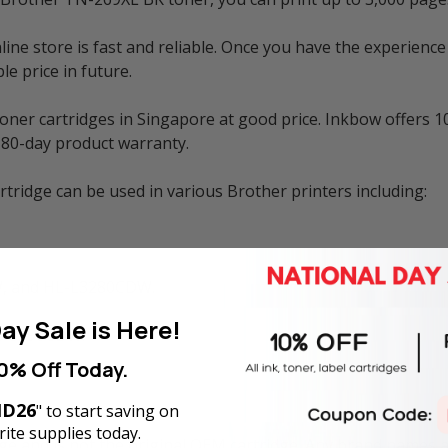
e store is fast and reliable. Once you have the experience 
e price in future.
ner cartridges in Singapore at good price. Inkbow offers 1
180-day product warranty.
ridge can be used in various Brother printers including:
, and HL-L3280CDW.
ay Sale is Here!
C-8390CDW.
0% Off Today.
D26
" to start saving on
ite supplies today.
ge and is not the original OEM cartridge. Any brand names 