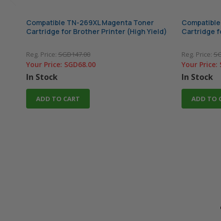
Compatible TN-269XL Magenta Toner
Compatible
Cartridge for Brother Printer (High Yield)
Cartridge f
Reg. Price:
SGD147.00
Reg. Price:
SG
Your Price:
SGD68.00
Your Price:
In Stock
In Stock
ADD TO CART
ADD TO 