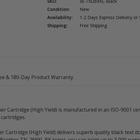
SKU:
IB-TN269XL-Black
Condition:
New
Availability:
1-2 Days Express Delivery or
Shipping:
Free Shipping
ee & 180-Day Product Warranty.
Cartridge (High Yield) is manufactured in an ISO-9001 certi
cartridges.
Cartridge (High Yield) delivers superb quality black text 
le Brother TN-269XL BK toner, you can print up to 3,000 pa