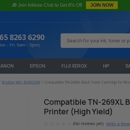
🎁 Join Inkbow Club to Get 8% Off
JOIN NOW
65 8263 6290
Search
on - Fri: 9am - 5pm)
CANON
EPSON
FUJI XEROX
HP
S
Brother MFC-8390CDW
Compatible TN-269XL Black Toner Cartridge for Broth
Compatible TN-269XL Bl
Printer (High Yield)
(No reviews yet)
Write a Rev