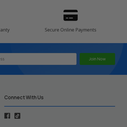
ranty
Secure Online Payments
Connect With Us