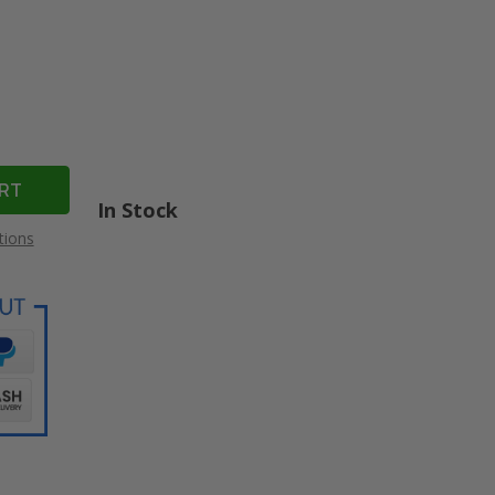
In Stock
tions