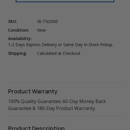
SKU:
IB-TN2560
Condition:
New
Availability:
1-2 Days Express Delivery or Same Day In-Store Pickup.
Shipping:
Calculated at Checkout
Product Warranty
100% Quality Guarantee: 60-Day Money Back
Guarantee & 180-Day Product Warranty.
Product Description