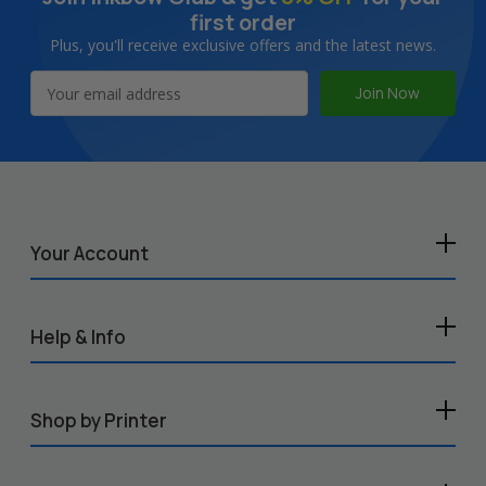
first order
Plus, you'll receive exclusive offers and the latest news.
Email
Address
Your Account
Help & Info
Shop by Printer