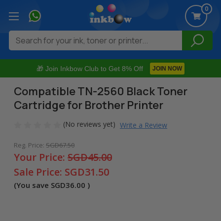
0
Search
🎁 Join Inkbow Club to Get 8% Off
JOIN NOW
Compatible TN-2560 Black Toner
Cartridge for Brother Printer
(No reviews yet)
Write a Review
Reg. Price:
SGD67.50
Your Price:
SGD45.00
Sale Price:
SGD31.50
(You save
SGD36.00
)