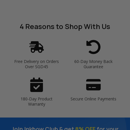
4 Reasons
to Shop With Us
Free Delivery on Orders
60-Day Money Back
Over SGD45
Guarantee
180-Day Product
Secure Online Payments
Warranty
Join Inkbow Club & get
8% OFF
for your