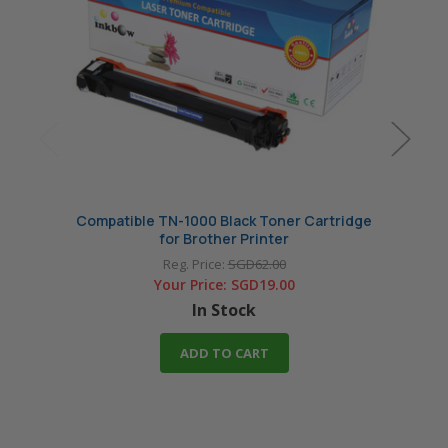
Compatible TN-1000 Black Toner Cartridge
Compat
for Brother Printer
Reg. Price:
SGD62.00
Your Price:
SGD19.00
In Stock
ADD TO CART