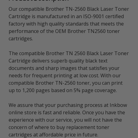
Our compatible Brother TN-2560 Black Laser Toner
Cartridge is manufactured in an ISO-9001 certified
factory with high quality standards that meets the
performance of the OEM Brother TN2560 toner
cartridges.
The compatible Brother TN 2560 Black Laser Toner
Cartridge delivers superb quality black text
documents and sharp images that satisfies your
needs for frequent printing at low cost. With our
compatible Brother TN-2560 toner, you can print
up to 1,200 pages based on 5% page coverage.
We assure that your purchasing process at Inkbow
online store is fast and reliable. Once you have the
experience with our service, you will not have the
concern of where to buy replacement toner
cartridges at affordable price in future.