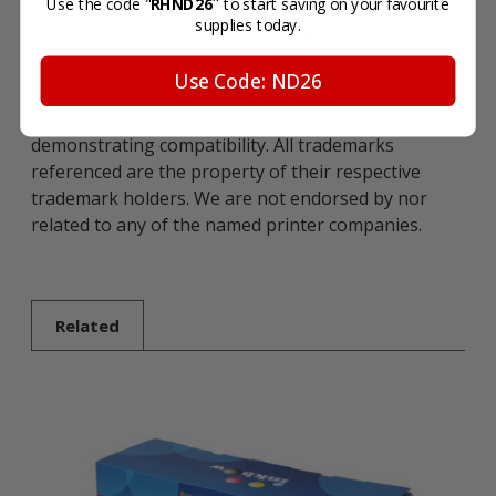
"
Use the code "
RHND26
to start saving on your favourite
supplies today.
The above described product is the compatible
cartridge and is not the original OEM cartridge. Any
Use Code: ND26
brand names and marks mentioned in product
description are solely for the purposes of
demonstrating compatibility. All trademarks
referenced are the property of their respective
trademark holders. We are not endorsed by nor
related to any of the named printer companies.
Related