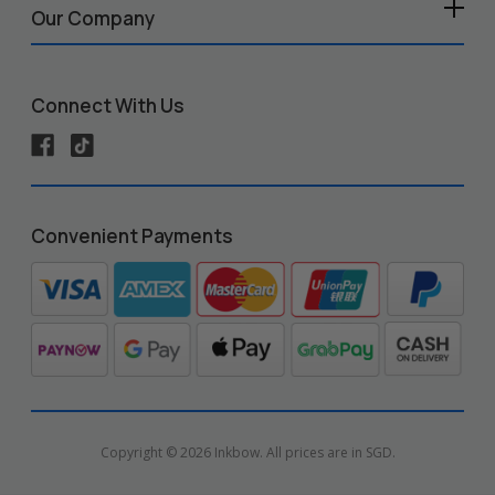
Our Company
Connect With Us
Convenient Payments
Copyright © 2026 Inkbow. All prices are in SGD.