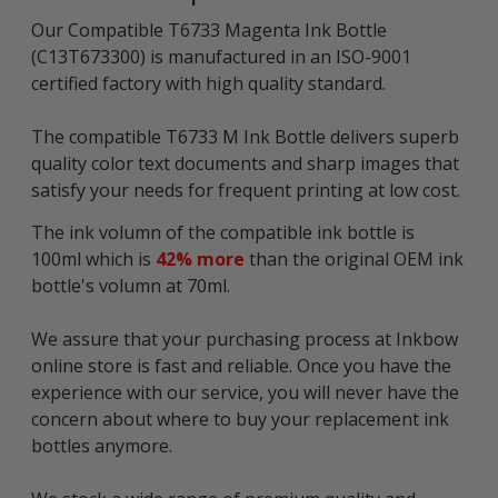
Our Compatible T6733 Magenta Ink Bottle
(C13T673300) is manufactured in an ISO-9001
certified factory with high quality standard.
The compatible T6733 M Ink Bottle delivers superb
quality color text documents and sharp images that
satisfy your needs for frequent printing at low cost.
The ink volumn of the compatible ink bottle is
100ml which is
42% more
than the original OEM ink
bottle's volumn at 70ml.
We assure that your purchasing process at Inkbow
online store is fast and reliable. Once you have the
experience with our service, you will never have the
concern about where to buy your replacement ink
bottles anymore.