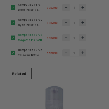
Compatible T6731
SGD3.90
Black Ink Bottle
(C13T673100) for
Compatible T6732
Epson Printer
SGD3.90
Cyan Ink Bottle
(C13T673200) for
Compatible T6733
Epson Printer
SGD3.90
Magenta Ink Bottle
(C13T673300) for
Compatible T6734
Epson Printer
SGD3.90
Yellow Ink Bottle
(C13T673400) for
Epson Printer
Related