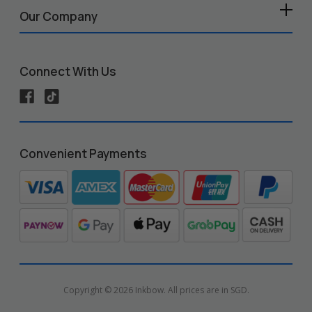
Our Company
Connect With Us
Convenient Payments
Copyright © 2026 Inkbow. All prices are in SGD.