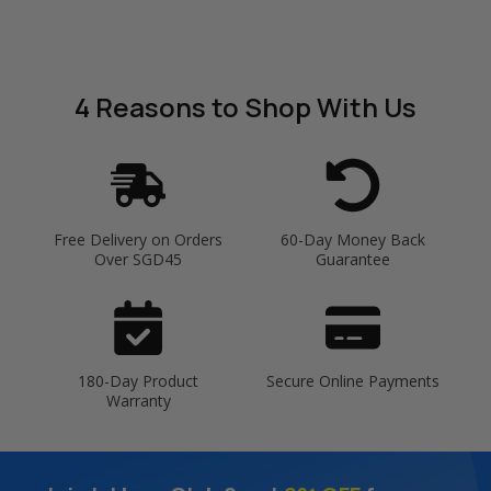
4 Reasons
to Shop With Us
Free Delivery on Orders
60-Day Money Back
Over SGD45
Guarantee
180-Day Product
Secure Online Payments
Warranty