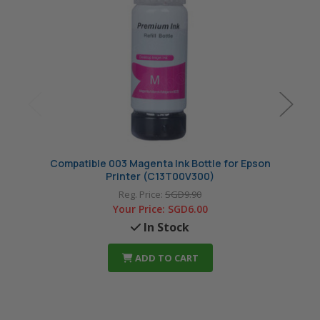
Compatible 003 Magenta Ink Bottle for Epson
Compat
Printer (C13T00V300)
Reg. Price:
SGD9.90
Your Price:
SGD6.00
In Stock
ADD TO CART