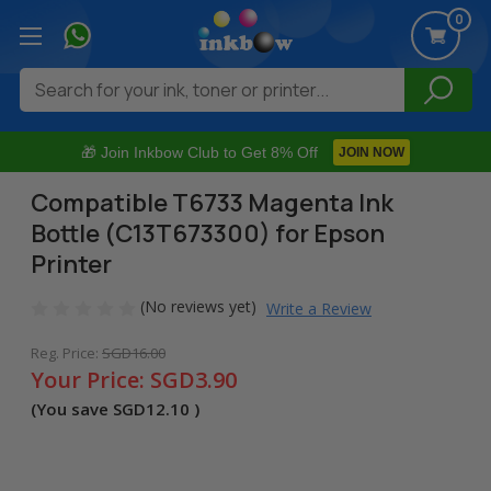
0
Search
🎁 Join Inkbow Club to Get 8% Off
JOIN NOW
Compatible T6733 Magenta Ink
Bottle (C13T673300) for Epson
Printer
(No reviews yet)
Write a Review
Reg. Price:
SGD16.00
Your Price:
SGD3.90
(You save
SGD12.10
)