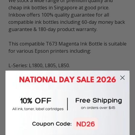
We stock a wide range of premium quality and
cheap ink bottles in Singapore at good price.
Inkbow offers 100% quality guarantee for all
compatible ink bottles including 60-day money back
guarantee & 180-day product warranty.
This compatible T673 Magenta Ink Bottle is suitable
for various Epson printers including:
L-Series: L1800, L805, L850.
Ink Volume: 100ml per bottle.
The above described product is the compatible ink
bottle and is not the original OEM ink bottle. Any
brand names and marks mentioned in product
description are solely for the purposes of
demonstrating compatibility. All trademarks