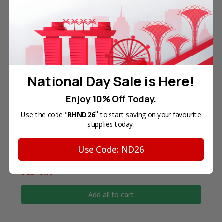
referenced are the property of their respective
trademark holders. We are not endorsed by nor
related to any of the named printer companies.
National Day Sale is Here!
Frequently Bought Together
Enjoy 10% Off Today.
"
Use the code "
RHND26
to start saving on your favourite
supplies today.
Use Code: ND26
Total Price
SGD15.60
Add all to cart