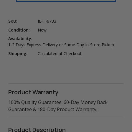
SKU:
IE-T-6733
Condition:
New
Availability:
1-2 Days Express Delivery or Same Day In-Store Pickup.
Shipping:
Calculated at Checkout
Product Warranty
100% Quality Guarantee: 60-Day Money Back
Guarantee & 180-Day Product Warranty.
Product Description