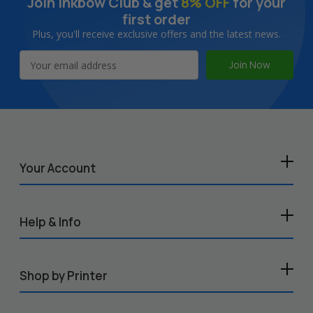
Join Inkbow Club & get
8% OFF
for your
first order
Plus, you'll receive exclusive offers and the latest news.
Email
Address
Your Account
Help & Info
Shop by Printer