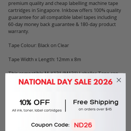
premium quality and cheap labelling machine tape
cartridges in Singapore. Inkbow offers 100% quality
guarantee for all compatible label tapes including
60-day money back guarantee & 180-day product
warranty.
Tape Colour: Black on Clear
Tape Width x Length: 12mm x 8m
This compatible M-K131 (M131) Labeller Tape can
be used in various Brother P-touch label printers
including:
PT Series: PT-45M, PT-55BM, PT-55S, PT-65, PT-
65SB, PT-70, PT-80, PT-85, PT-90, PT-M95, PT-100,
and PT-110