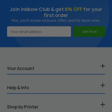
Join Inkbow Club & get
8% OFF
for your
first order
Plus, you'll receive exclusive offers and the latest news.
Email
Address
Your Account
Help & Info
Shop by Printer