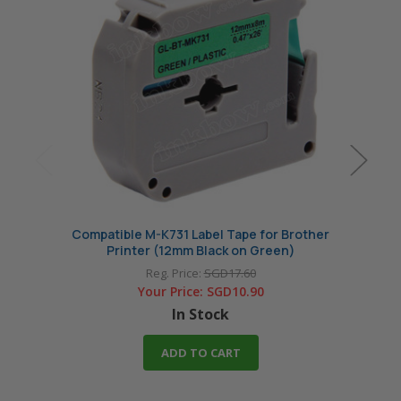
Compatible M-K731 Label Tape for Brother
Compa
Printer (12mm Black on Green)
Reg. Price:
SGD17.60
Your Price:
SGD10.90
In Stock
ADD TO CART