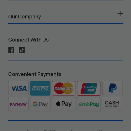
Our Company
Connect With Us
Convenient Payments