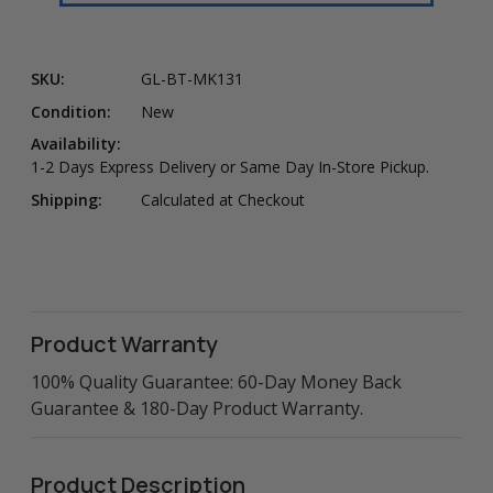
SKU:
GL-BT-MK131
Condition:
New
Availability:
1-2 Days Express Delivery or Same Day In-Store Pickup.
Shipping:
Calculated at Checkout
Product Warranty
100% Quality Guarantee: 60-Day Money Back
Guarantee & 180-Day Product Warranty.
Product Description