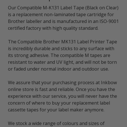
Our Compatible M-K131 Label Tape (Black on Clear)
is a replacement non-laminated tape cartridge for
Brother labeller and is manufactured in an ISO-9001
certified factory with high quality standard.
The Compatible Brother MK131 Label Printer Tape
is incredibly durable and sticks to any surface with
its strong adhesive. The compatible M tapes are
resistant to water and UV light, and will not be torn
or faded under normal indoor and outdoor use.
We assure that your purchasing process at Inkbow
online store is fast and reliable. Once you have the
experience with our service, you will never have the
concern of where to buy your replacement label
cassette tapes for your label maker anymore.
We stock a wide range of colours and sizes of