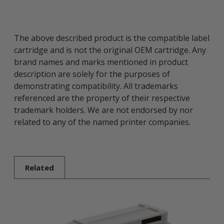
The above described product is the compatible label
cartridge and is not the original OEM cartridge. Any
brand names and marks mentioned in product
description are solely for the purposes of
demonstrating compatibility. All trademarks
referenced are the property of their respective
trademark holders. We are not endorsed by nor
related to any of the named printer companies.
Related