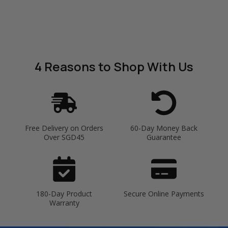
4 Reasons
to Shop With Us
Free Delivery on Orders
60-Day Money Back
Over SGD45
Guarantee
180-Day Product
Secure Online Payments
Warranty