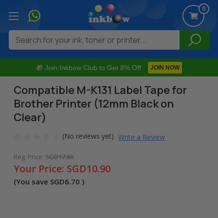
0
Search
🎁 Join Inkbow Club to Get 8% Off
JOIN NOW
Compatible M-K131 Label Tape for
Brother Printer (12mm Black on
Clear)
(No reviews yet)
Write a Review
Reg. Price:
SGD17.60
Your Price:
SGD10.90
(You save
SGD6.70
)