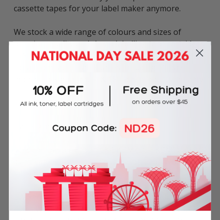
cassette tapes for your label maker anymore.
We stock a wide range of colours and sizes of
premium quality and cheap labelling tape cartridges
in Singapore. Inkbow offers 100% quality guarantee
for all compatible label tapes including 60-day
money back guarantee & 180-day product warranty.
Tape Colour: Black on Gold
Tape Dimensions: 18mm x 8m
This compatible Epson LK-5KBM (LC-5KBM) Label
Tape can be used in various Epson LabelWorks
label printers including:
LW Series: LW-200DK, LW-200KT, LW-220DK, LW-
400, LW-500, LW-600P, LW-700, LW-900P, LW-C410,