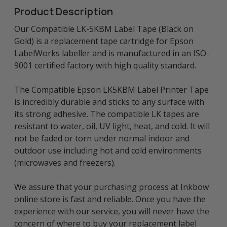
Product Description
Our Compatible LK-5KBM Label Tape (Black on
Gold) is a replacement tape cartridge for Epson
LabelWorks labeller and is manufactured in an ISO-
9001 certified factory with high quality standard.
The Compatible Epson LK5KBM Label Printer Tape
is incredibly durable and sticks to any surface with
its strong adhesive. The compatible LK tapes are
resistant to water, oil, UV light, heat, and cold. It will
not be faded or torn under normal indoor and
outdoor use including hot and cold environments
(microwaves and freezers).
We assure that your purchasing process at Inkbow
online store is fast and reliable. Once you have the
experience with our service, you will never have the
concern of where to buy your replacement label