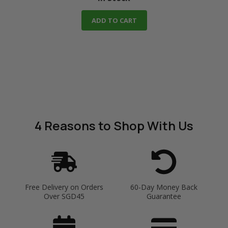
ADD TO CART
4 Reasons
to Shop With Us
Free Delivery on Orders
60-Day Money Back
Over SGD45
Guarantee