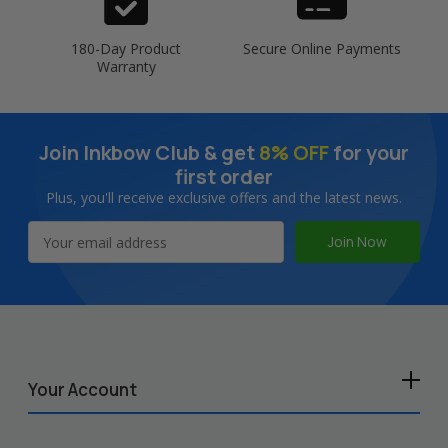
180-Day Product
Secure Online Payments
Warranty
Join Inkbow Club & get
8% OFF
for your
first order
Plus, you'll receive exclusive offers and the latest news.
Email
Address
Your Account