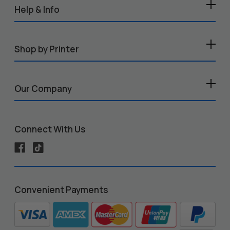
Help & Info
Shop by Printer
Our Company
Connect With Us
Convenient Payments