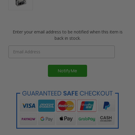
Enter your email address to be notified when this item is
back in stock.