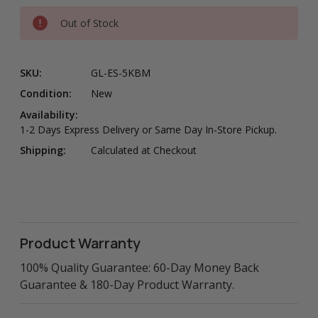
Out of Stock
SKU:
GL-ES-5KBM
Condition:
New
Availability:
1-2 Days Express Delivery or Same Day In-Store Pickup.
Shipping:
Calculated at Checkout
Product Warranty
100% Quality Guarantee: 60-Day Money Back
Guarantee & 180-Day Product Warranty.