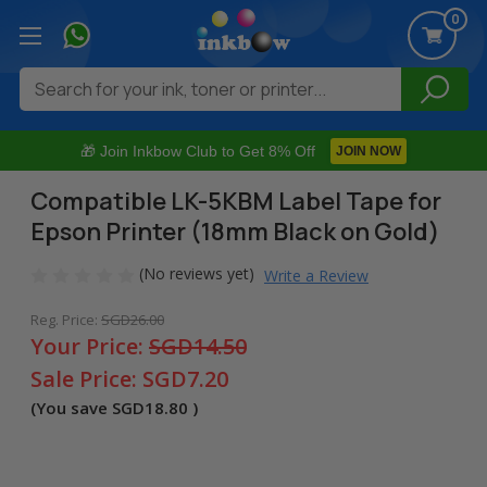
0
Search
🎁 Join Inkbow Club to Get 8% Off
JOIN NOW
Compatible LK-5KBM Label Tape for
Epson Printer (18mm Black on Gold)
(No reviews yet)
Write a Review
Reg. Price:
SGD26.00
Your Price:
SGD14.50
Sale Price:
SGD7.20
(You save
SGD18.80
)