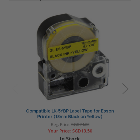
Compatible LK-5YBP Label Tape for Epson
Comp
Printer (18mm Black on Yellow)
P
Reg. Price:
SGD24.00
Your Price:
SGD13.50
In Stock