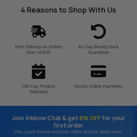
4 Reasons
to Shop With Us
Free Delivery on Orders
60-Day Money Back
Over SGD45
Guarantee
180-Day Product
Secure Online Payments
Warranty
Join Inkbow Club & get
8% OFF
for your
first order
Plus, you'll receive exclusive offers and the latest news.