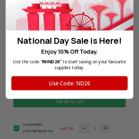
Frequently Bought Together
National Day Sale is Here!
Enjoy 10% Off Today.
"
Use the code "
RHND26
to start saving on your favourite
supplies today.
Total Price
Use Code: ND26
SGD31.60
Add all to cart
Compatible
SGD7.90
LC663BK Black Ink
Cartridge for