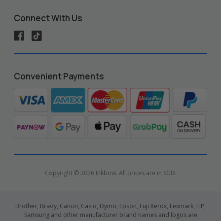
Connect With Us
Convenient Payments
Copyright © 2026 Inkbow. All prices are in SGD.
Brother, Brady, Canon, Casio, Dymo, Epson, Fuji Xerox, Lexmark, HP,
Samsung and other manufacturer brand names and logos are