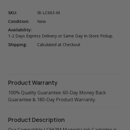
SKU:
IB-LC663-M
Condition:
New
Availability:
1-2 Days Express Delivery or Same Day In-Store Pickup.
Shipping:
Calculated at Checkout
Product Warranty
100% Quality Guarantee: 60-Day Money Back
Guarantee & 180-Day Product Warranty.
Product Description
Our Compatible LC663M Magenta Ink Cartridge is