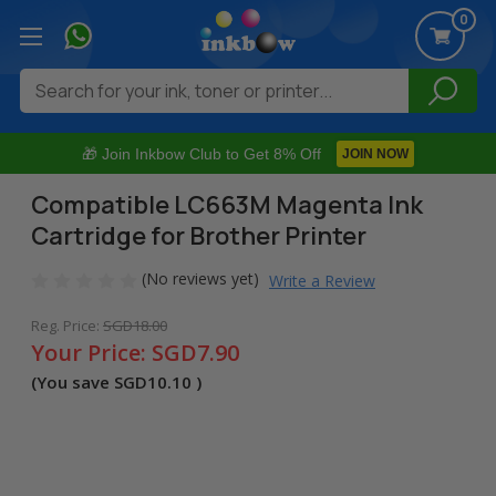
0
Search
🎁 Join Inkbow Club to Get 8% Off
JOIN NOW
Compatible LC663M Magenta Ink
Cartridge for Brother Printer
(No reviews yet)
Write a Review
Reg. Price:
SGD18.00
Your Price:
SGD7.90
(You save
SGD10.10
)