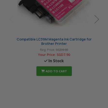
Compatible LC39M Magenta Ink Cartridge for
Compa
Brother Printer
Reg. Price:
SGD9.90
Your Price:
SGD7.90
In Stock
ADD TO CART