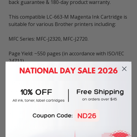
back guarantee & 180-day product warranty.
This compatible LC-663-M Magenta Ink Cartridge is
suitable for various Brother printers including:
MFC Series: MFC-J2320, MFC-J2720.
Page Yield: ~550 pages (in accordance with ISO/IEC
24711).
The above described product is the compatible
cartridge and is not the original OEM cartridge. Any
brand names and marks mentioned in product
description are solely for the purposes of
demonstrating compatibility. All trademarks
referenced are the property of their respective
trademark holders. We are not endorsed by nor
related to any of the named printer companies.