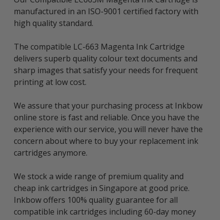
manufactured in an ISO-9001 certified factory with
high quality standard.
The compatible LC-663 Magenta Ink Cartridge
delivers superb quality colour text documents and
sharp images that satisfy your needs for frequent
printing at low cost.
We assure that your purchasing process at Inkbow
online store is fast and reliable. Once you have the
experience with our service, you will never have the
concern about where to buy your replacement ink
cartridges anymore.
We stock a wide range of premium quality and
cheap ink cartridges in Singapore at good price.
Inkbow offers 100% quality guarantee for all
compatible ink cartridges including 60-day money