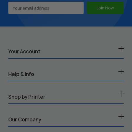
Email
Address
Your Account
Help & Info
Shop by Printer
Our Company