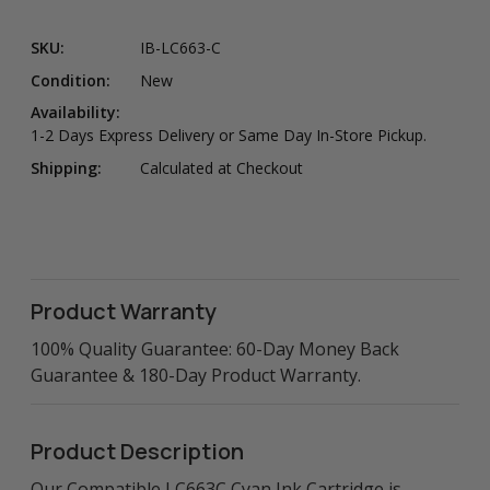
SKU:
IB-LC663-C
Condition:
New
Availability:
1-2 Days Express Delivery or Same Day In-Store Pickup.
Shipping:
Calculated at Checkout
Product Warranty
100% Quality Guarantee: 60-Day Money Back
Guarantee & 180-Day Product Warranty.
Product Description
Our Compatible LC663C Cyan Ink Cartridge is