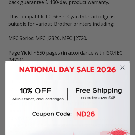
back guarantee & 180-day product warranty.
This compatible LC-663-C Cyan Ink Cartridge is
suitable for various Brother printers including:
MFC Series: MFC-J2320, MFC-J2720.
Page Yield: ~550 pages (in accordance with ISO/IEC
24711).
The above described product is the compatible
cartridge and is not the original OEM cartridge. Any
brand names and marks mentioned in product
description are solely for the purposes of
demonstrating compatibility. All trademarks
referenced are the property of their respective
trademark holders. We are not endorsed by nor
related to any of the named printer companies.