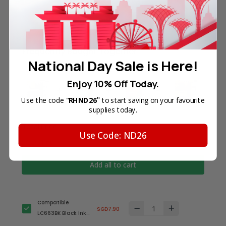
Frequently Bought Together
National Day Sale is Here!
Enjoy 10% Off Today.
"
Use the code "
RHND26
to start saving on your favourite
supplies today.
Total Price
Use Code: ND26
SGD31.60
Add all to cart
Compatible
SGD7.90
LC663BK Black Ink
Cartridge for