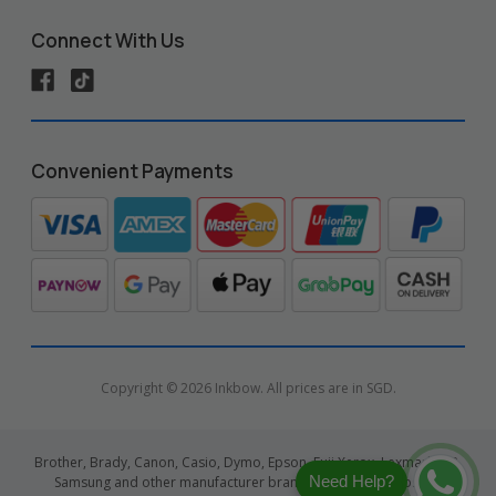
Connect With Us
Convenient Payments
Copyright © 2026 Inkbow. All prices are in SGD.
Brother, Brady, Canon, Casio, Dymo, Epson, Fuji Xerox, Lexmark, HP,
Need Help?
Samsung and other manufacturer brand names and logos are