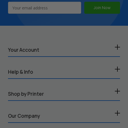
Email
Address
Your Account
Help & Info
Shop by Printer
Our Company