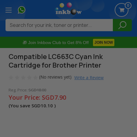
0
Search
🎁 Join Inkbow Club to Get 8% Off
JOIN NOW
Compatible LC663C Cyan Ink
Cartridge for Brother Printer
(No reviews yet)
Write a Review
Reg. Price:
SGD18.00
Your Price:
SGD7.90
(You save
SGD10.10
)