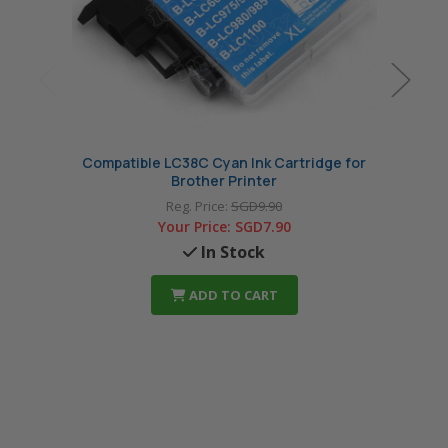
Compatible LC38C Cyan Ink Cartridge for
Comp
Brother Printer
Reg. Price:
SGD9.90
Your Price:
SGD7.90
In Stock
ADD TO CART