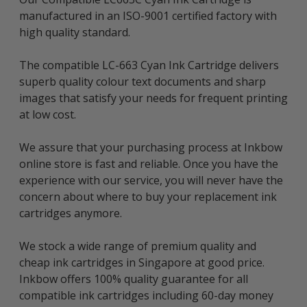
manufactured in an ISO-9001 certified factory with
high quality standard.
The compatible LC-663 Cyan Ink Cartridge delivers
superb quality colour text documents and sharp
images that satisfy your needs for frequent printing
at low cost.
We assure that your purchasing process at Inkbow
online store is fast and reliable. Once you have the
experience with our service, you will never have the
concern about where to buy your replacement ink
cartridges anymore.
We stock a wide range of premium quality and
cheap ink cartridges in Singapore at good price.
Inkbow offers 100% quality guarantee for all
compatible ink cartridges including 60-day money