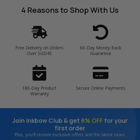
4 Reasons
to Shop With Us
Free Delivery on Orders
60-Day Money Back
Over SGD45
Guarantee
180-Day Product
Secure Online Payments
Warranty
Join Inkbow Club & get
8% OFF
for your
first order
Plus, you'll receive exclusive offers and the latest news.