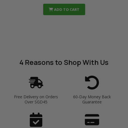
ADD TO CART
4 Reasons
to Shop With Us
Free Delivery on Orders
60-Day Money Back
Over SGD45
Guarantee