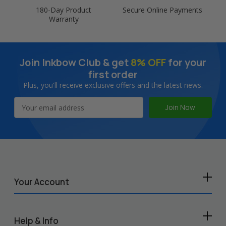
180-Day Product
Secure Online Payments
Warranty
Join Inkbow Club & get
8% OFF
for your
first order
Plus, you'll receive exclusive offers and the latest news.
Email
Address
Your Account
Help & Info