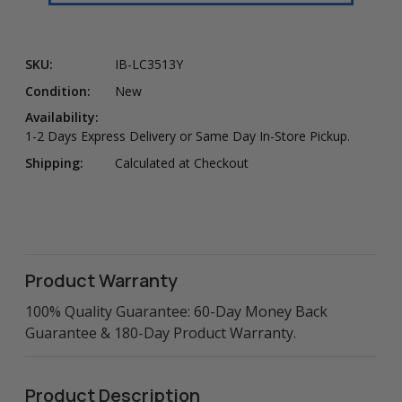
SKU:
IB-LC3513Y
Condition:
New
Availability:
1-2 Days Express Delivery or Same Day In-Store Pickup.
Shipping:
Calculated at Checkout
Product Warranty
100% Quality Guarantee: 60-Day Money Back
Guarantee & 180-Day Product Warranty.
Product Description