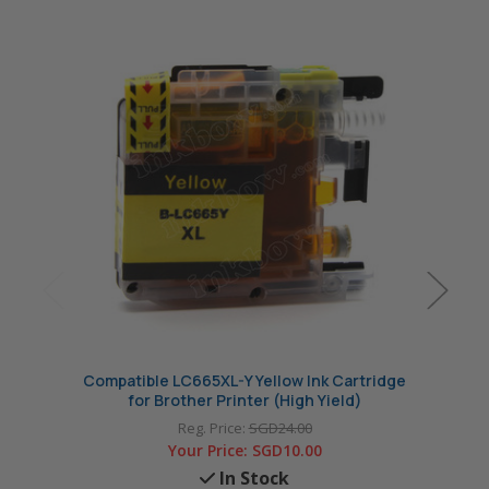
Compatible LC665XL-Y Yellow Ink Cartridge
Compa
for Brother Printer (High Yield)
Reg. Price:
SGD24.00
Your Price:
SGD10.00
In Stock