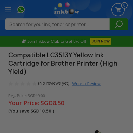
0
Search
🎁 Join Inkbow Club to Get 8% Off
JOIN NOW
Compatible LC3513Y Yellow Ink
Cartridge for Brother Printer (High
Yield)
(No reviews yet)
Write a Review
Reg. Price:
SGD19.00
Your Price:
SGD8.50
(You save
SGD10.50
)