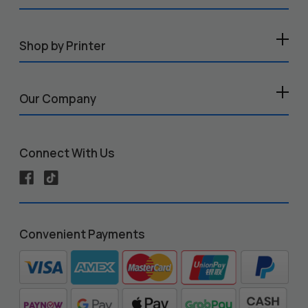
Shop by Printer
Our Company
Connect With Us
Convenient Payments