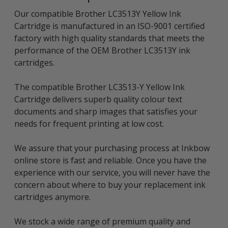
Our compatible Brother LC3513Y Yellow Ink
Cartridge is manufactured in an ISO-9001 certified
factory with high quality standards that meets the
performance of the OEM Brother LC3513Y ink
cartridges.
The compatible Brother LC3513-Y Yellow Ink
Cartridge delivers superb quality colour text
documents and sharp images that satisfies your
needs for frequent printing at low cost.
We assure that your purchasing process at Inkbow
online store is fast and reliable. Once you have the
experience with our service, you will never have the
concern about where to buy your replacement ink
cartridges anymore.
We stock a wide range of premium quality and