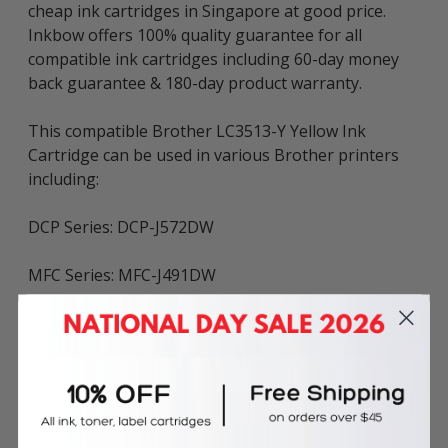
cheap ink cartridges in Singapore at good price.
Inkbow offers 100% quality guarantee for all
compatible ink cartridges including 60-day money
back guarantee & 180-day product warranty.
This compatible Brother LC3513-Y Yellow Ink
Cartridge can be used in various Brother printers
including:
DCP Series: DCP-J572DW
MFC Series: MFC-J491DW
Page Yield: ~400 pages (in accordance with ISO/IEC
24711)