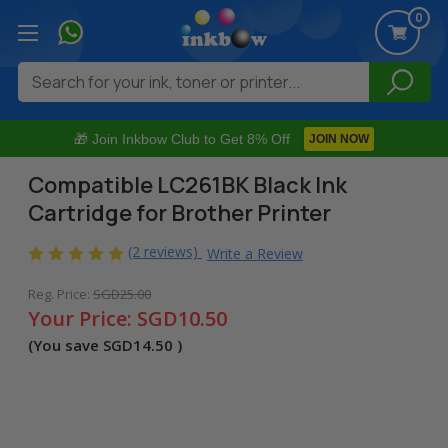
0
Search
🎁 Join Inkbow Club to Get 8% Off
JOIN NOW
Compatible LC261BK Black Ink
Cartridge for Brother Printer
(2 reviews)
Write a Review
Reg. Price:
SGD25.00
Your Price:
SGD10.50
(You save
SGD14.50
)