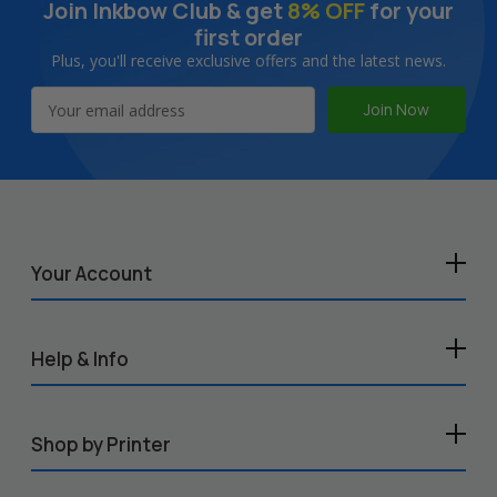
Join Inkbow Club & get
8% OFF
for your
first order
Plus, you'll receive exclusive offers and the latest news.
Email
Address
Your Account
Help & Info
Shop by Printer