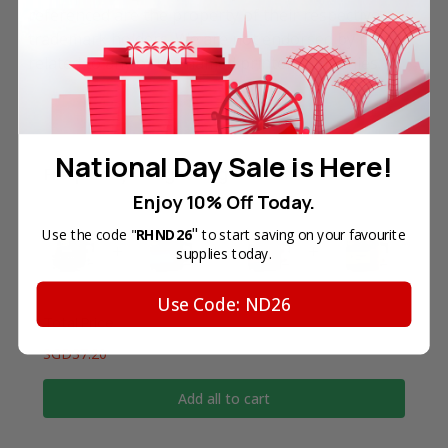
referenced are the property of their respective
trademark holders. We are not endorsed by nor
related to any of the named printer companies.
National Day Sale is Here!
Frequently Bought Together
Enjoy 10% Off Today.
"
Use the code "
RHND26
to start saving on your favourite
supplies today.
Use Code: ND26
Total Price
SGD37.20
Add all to cart