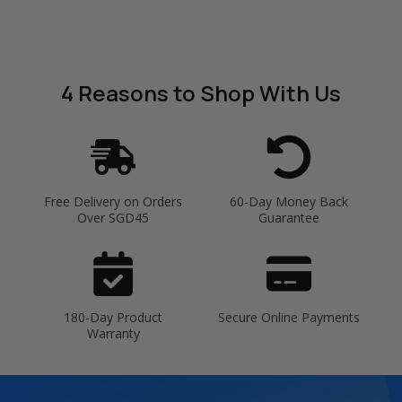
4 Reasons
to Shop With Us
Free Delivery on Orders
60-Day Money Back
Over SGD45
Guarantee
180-Day Product
Secure Online Payments
Warranty