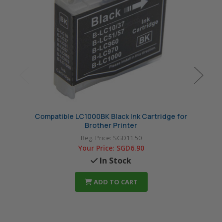
Compatible LC1000BK Black Ink Cartridge for
Compa
Brother Printer
Reg. Price:
SGD11.50
Your Price:
SGD6.90
In Stock
ADD TO CART