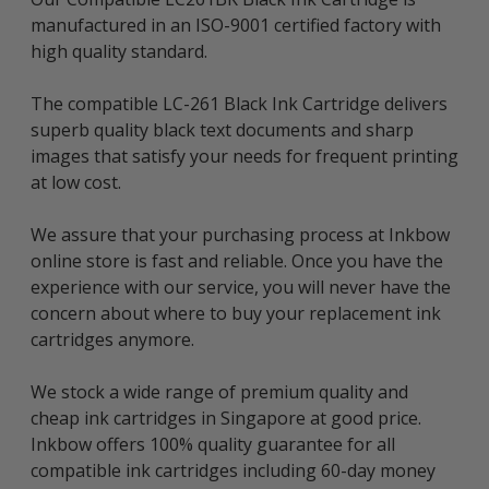
manufactured in an ISO-9001 certified factory with
high quality standard.
The compatible LC-261 Black Ink Cartridge delivers
superb quality black text documents and sharp
images that satisfy your needs for frequent printing
at low cost.
We assure that your purchasing process at Inkbow
online store is fast and reliable. Once you have the
experience with our service, you will never have the
concern about where to buy your replacement ink
cartridges anymore.
We stock a wide range of premium quality and
cheap ink cartridges in Singapore at good price.
Inkbow offers 100% quality guarantee for all
compatible ink cartridges including 60-day money