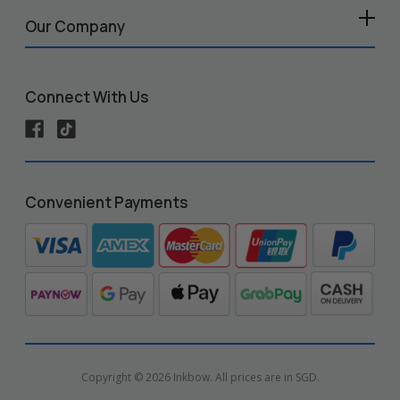
Our Company
Connect With Us
Convenient Payments
Copyright © 2026 Inkbow. All prices are in SGD.