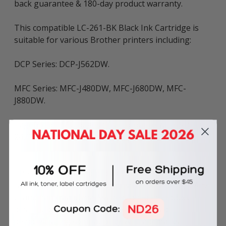
back guarantee & 180-day product warranty.
This compatible LC-261-BK Black Ink Cartridge is
suitable for various Brother printers including:
DCP Series: DCP-J562DW.
MFC Series: MFC-J480DW, MFC-J680DW, MFC-
J880DW.
Page Yield: ~550 pages (in accordance with ISO/IEC
24711).
The above described product is the compatible
cartridge and is not the original OEM cartridge. Any
brand names and marks mentioned in product
description are solely for the purposes of
demonstrating compatibility. All trademarks