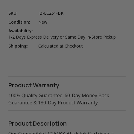
SKU:
IB-LC261-BK
Condition:
New
Availability:
1-2 Days Express Delivery or Same Day In-Store Pickup.
Shipping:
Calculated at Checkout
Product Warranty
100% Quality Guarantee: 60-Day Money Back
Guarantee & 180-Day Product Warranty.
Product Description
Our Compatible LC261BK Black Ink Cartridge is