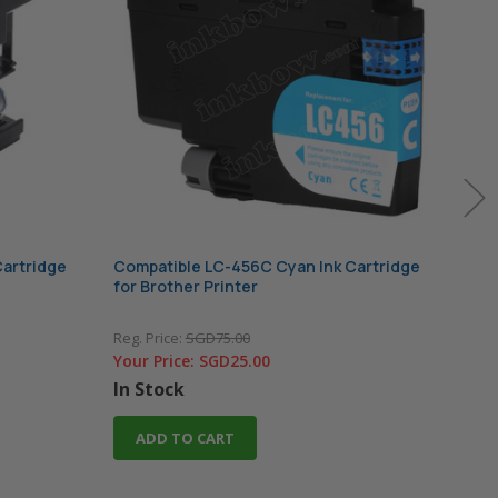
Cartridge
Compatible LC-456C Cyan Ink Cartridge
Comp
for Brother Printer
Cart
Reg. Price:
SGD75.00
Reg. 
Your Price:
SGD25.00
Your
In Stock
In 
ADD TO CART
A