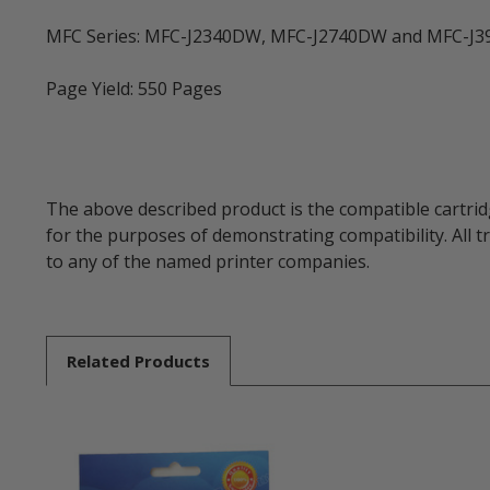
MFC Series: MFC-J2340DW, MFC-J2740DW and MFC-J
Page Yield: 550 Pages
The above described product is the compatible cartrid
for the purposes of demonstrating compatibility. All 
to any of the named printer companies.
Related
Products