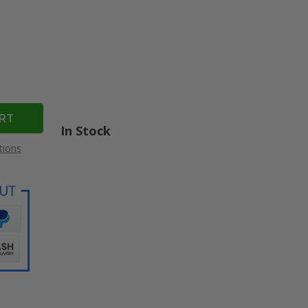
In Stock
tions