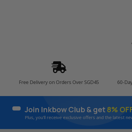
Free Delivery on Orders Over SGD45
60-Da
Join Inkbow Club & get
8% OF
Plus, you'll receive exclusive offers and the latest ne