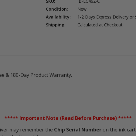
SKU:
IB-LC462-C
Condition:
New
Availability:
1-2 Days Express Delivery or
Shipping:
Calculated at Checkout
ee & 180-Day Product Warranty.
***** Important Note (Read Before Purchase) *****
driver may remember the
Chip Serial Number
on the ink cart