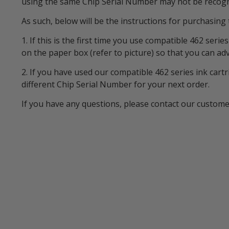
using the same Chip Serial Number may not be recogni
As such, below will be the instructions for purchasing 
1. If this is the first time you use compatible 462 ser
on the paper box (refer to picture) so that you can ad
2. If you have used our compatible 462 series ink cart
different Chip Serial Number for your next order.
If you have any questions, please contact our custom