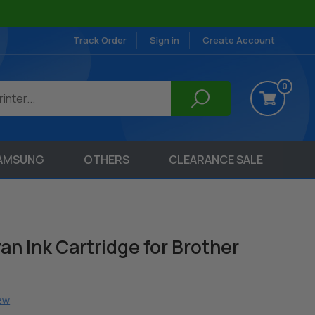
Track Order
Sign in
Create Account
0
AMSUNG
OTHERS
CLEARANCE SALE
n Ink Cartridge for Brother
iew