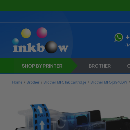
+
(M
SHOP
BY PRINTER
BROTHER
Home
Brother
Brother MFC Ink Cartridge
Brother MFC-J3940DW