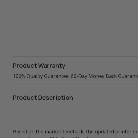
Product Warranty
100% Quality Guarantee: 60-Day Money Back Guarant
Product Description
Based on the market feedback, the updated printer 