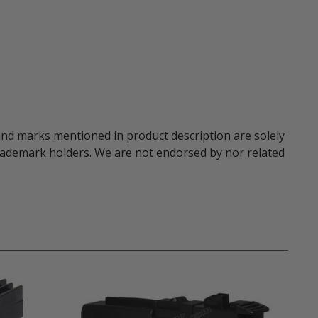
and marks mentioned in product description are solely
trademark holders. We are not endorsed by nor related