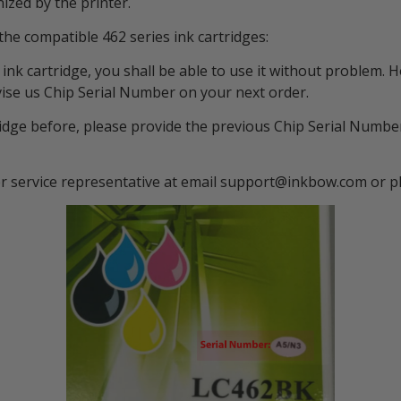
zed by the printer.
the compatible 462 series ink cartridges:
ies ink cartridge, you shall be able to use it without proble
vise us Chip Serial Number on your next order.
ridge before, please provide the previous Chip Serial Number
er service representative at email support@inkbow.com or 