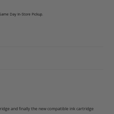
 Same Day In-Store Pickup.
ridge and finally the new compatible ink cartridge