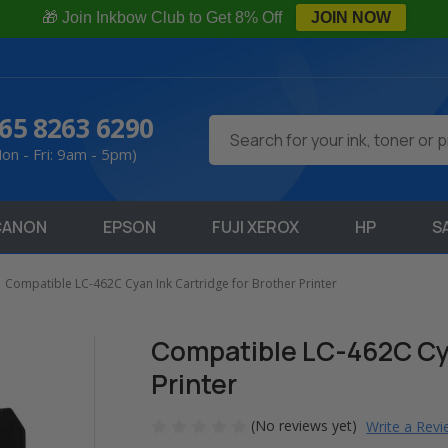
🎁 Join Inkbow Club to Get 8% Off
JOIN NOW
65 8263 6290
Search
on - Fri: 9am - 5pm)
CANON
EPSON
FUJI XEROX
HP
S
Compatible LC-462C Cyan Ink Cartridge for Brother Printer
Compatible LC-462C Cya
Printer
(No reviews yet)
Write a Rev