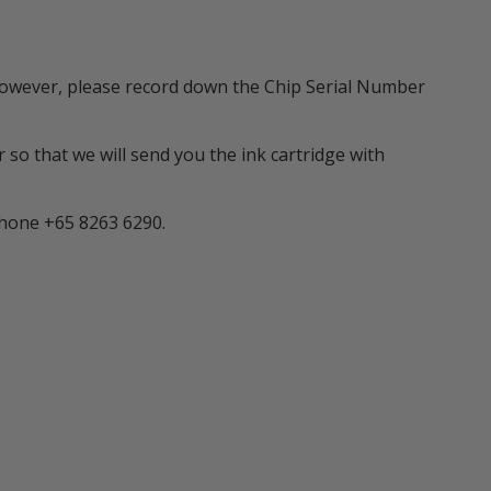
m. However, please record down the Chip Serial Number
 so that we will send you the ink cartridge with
phone +65 8263 6290.