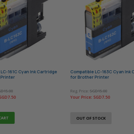
 LC-161C Cyan Ink Cartridge
Compatible LC-163C Cyan Ink 
 Printer
for Brother Printer
D15.00
Reg. Price:
SGD15.00
SGD7.50
Your Price:
SGD7.50
CART
OUT OF STOCK