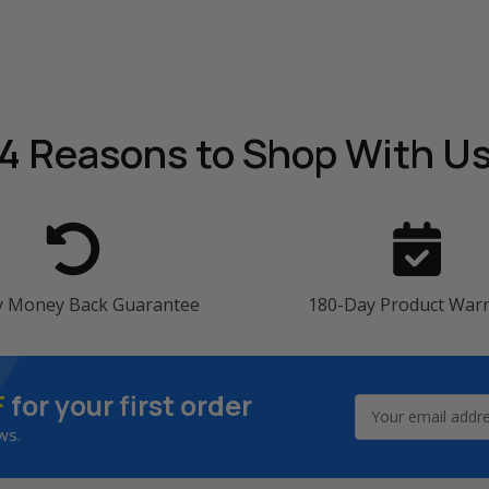
4 Reasons
to Shop With U
y Money Back Guarantee
180-Day Product War
F
for your first order
Email
Address
ws.