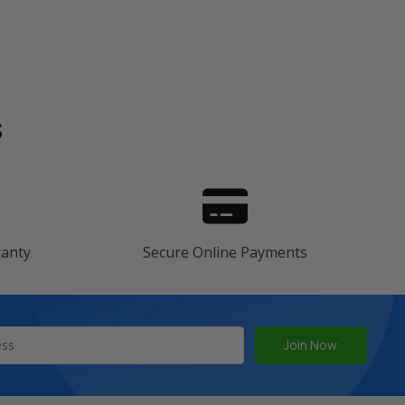
s
ranty
Secure Online Payments