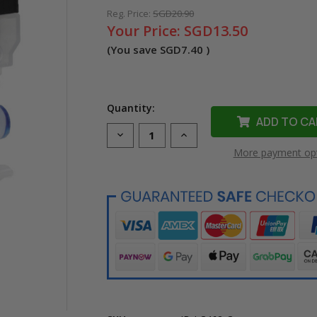
Reg. Price:
SGD20.90
Your Price:
SGD13.50
(You save
SGD7.40
)
Quantity:
Decrease
Increase
Quantity
Quantity
More payment op
of
of
Compatible
Compatible
LC-
LC-
462C
462C
Cyan
Cyan
Ink
Ink
Cartridge
Cartridge
for
for
Brother
Brother
Printer
Printer