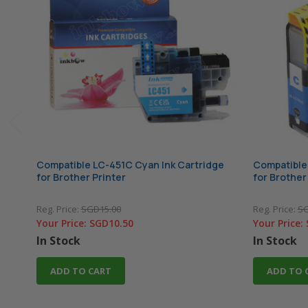
Compatible LC-451C Cyan Ink Cartridge
Compatible
for Brother Printer
for Brother
Reg. Price:
SGD15.00
Reg. Price:
SG
Your Price:
SGD10.50
Your Price:
In Stock
In Stock
ADD TO CART
ADD TO 