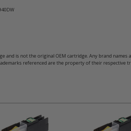
3940DW
ge and is not the original OEM cartridge. Any brand names 
trademarks referenced are the property of their respective 