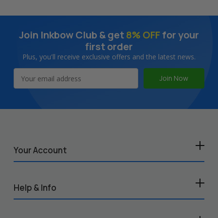
Join Inkbow Club & get
8% OFF
for your
first order
Plus, you'll receive exclusive offers and the latest news.
Email
Address
Your Account
Help & Info