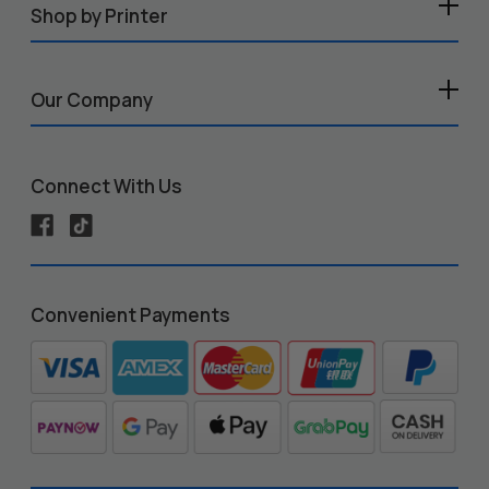
Shop by Printer
Our Company
Connect With Us
Convenient Payments