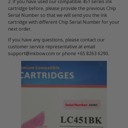
2. If you have used our compatible 451 series ink
cartridge before, please provide the previous Chip
Serial Number so that we will send you the ink
cartridge with different Chip Serial Number for your
next order.
If you have any questions, please contact our
customer service representative at email
support@inkbow.com or phone +65 8263 6290.