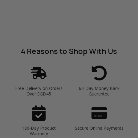
4 Reasons
to Shop With Us
Free Delivery on Orders
60-Day Money Back
Over SGD45
Guarantee
180-Day Product
Secure Online Payments
Warranty