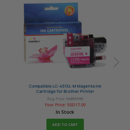
Compatible LC-451XL-M Magenta Ink
Compa
Cartridge for Brother Printer
Reg. Price:
SGD27.90
Your Price:
SGD17.00
In Stock
ADD TO CART