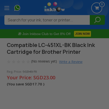
0
Search
🎁 Join Inkbow Club to Get 8% Off
JOIN NOW
Compatible LC-451XL-BK Black Ink
Cartridge for Brother Printer
(No reviews yet)
Write a Review
Reg. Price:
SGD40.70
Your Price:
SGD23.00
(You save
SGD17.70
)