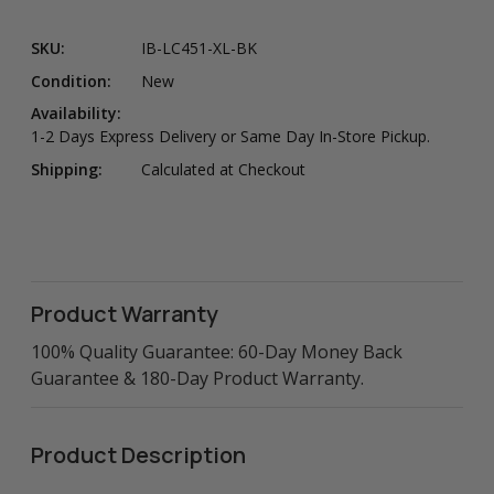
SKU:
IB-LC451-XL-BK
Condition:
New
Availability:
1-2 Days Express Delivery or Same Day In-Store Pickup.
Shipping:
Calculated at Checkout
Product Warranty
100% Quality Guarantee: 60-Day Money Back
Guarantee & 180-Day Product Warranty.
Product Description