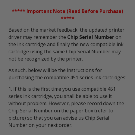
***** Important Note (Read Before Purchase)
*****
Based on the market feedback, the updated printer
driver may remember the
Chip Serial Number
on
the ink cartridge and finally the new compatible ink
cartridge using the same Chip Serial Number may
not be recognized by the printer.
As such, below will be the instructions for
purchasing the compatible 451 series ink cartridges:
1. If this is the first time you use compatible 451
series ink cartridge, you shall be able to use it
without problem. However, please record down the
Chip Serial Number on the paper box (refer to
picture) so that you can advise us Chip Serial
Number on your next order.