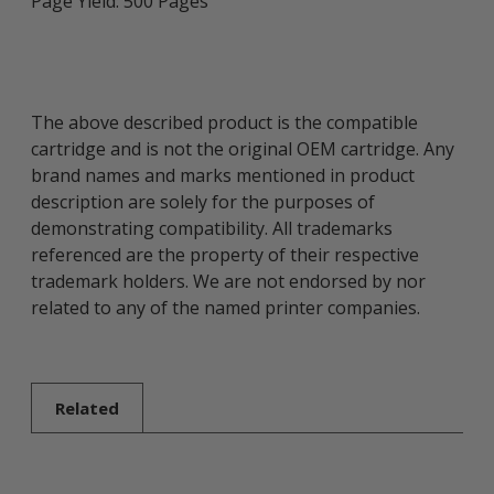
Page Yield: 500 Pages
The above described product is the compatible
cartridge and is not the original OEM cartridge. Any
brand names and marks mentioned in product
description are solely for the purposes of
demonstrating compatibility. All trademarks
referenced are the property of their respective
trademark holders. We are not endorsed by nor
related to any of the named printer companies.
Related