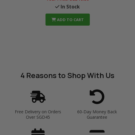
In Stock
ADD TO CART
4 Reasons
to Shop With Us
Free Delivery on Orders
60-Day Money Back
Over SGD45
Guarantee