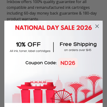
Inkbow offers 100% quality guarantee for all
compatible and remanufactured ink cartridges
including 60-day money back guarantee & 180-day
product warranty.
This compatible Brother LC-163Y Yellow Ink
Cartridge can be used in various Brother printers
including:
DCP series: DCP-J152W, DCP-J552DW, DCP-J752DW.
MFC series: MFC-J245, MFC-J470DW, MFC-J650DW,
MFC-J870DW.
Ink Volume: 10ml per cartridge.
Frequently Bought Together