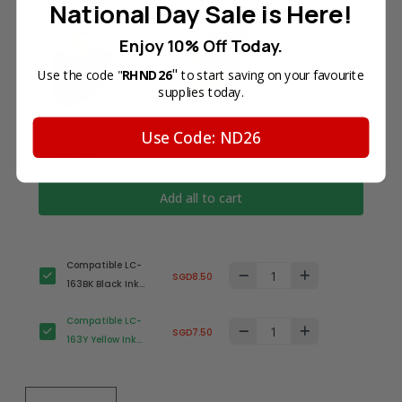
National Day Sale is Here!
Enjoy 10% Off Today.
"
Use the code "
RHND26
to start saving on your favourite
supplies today.
Total Price
Use Code: ND26
SGD16.00
Add all to cart
Compatible LC-
SGD8.50
163BK Black Ink
Cartridge for
Compatible LC-
Brother Printer
SGD7.50
163Y Yellow Ink
Cartridge for
Brother Printer