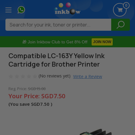
0
Search
🎁 Join Inkbow Club to Get 8% Off
JOIN NOW
Compatible LC-163Y Yellow Ink
Cartridge for Brother Printer
(No reviews yet)
Write a Review
Reg. Price:
SGD15.00
Your Price:
SGD7.50
(You save
SGD7.50
)