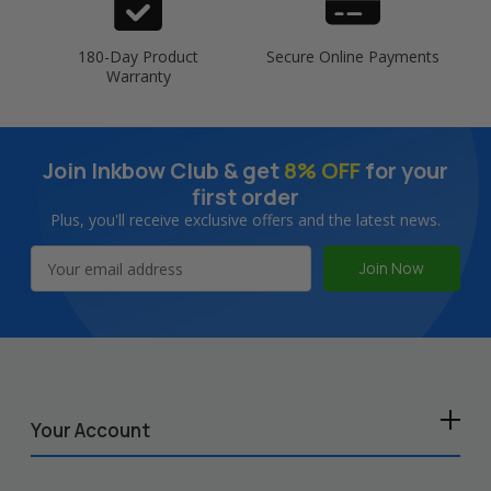
180-Day Product
Secure Online Payments
Warranty
Join Inkbow Club & get
8% OFF
for your
first order
Plus, you'll receive exclusive offers and the latest news.
Email
Address
Your Account