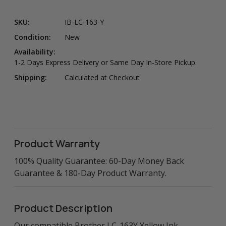
SKU:
IB-LC-163-Y
Condition:
New
Availability:
1-2 Days Express Delivery or Same Day In-Store Pickup.
Shipping:
Calculated at Checkout
Product Warranty
100% Quality Guarantee: 60-Day Money Back
Guarantee & 180-Day Product Warranty.
Product Description
Our compatible Brother LC-163Y Yellow Ink