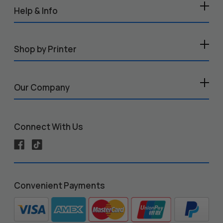
Help & Info
Shop by Printer
Our Company
Connect With Us
Convenient Payments