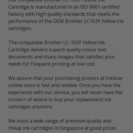
Cartridge is manufactured in an ISO-9001 certified
factory with high quality standards that meets the
performance of the OEM Brother LC163Y Yellow ink
cartridges.
The compatible Brother LC-163Y Yellow Ink
Cartridge delivers superb quality colour text
documents and sharp images that satisfies your
needs for frequent printing at low cost.
We assure that your purchasing process at Inkbow
online store is fast and reliable. Once you have the
experience with our service, you will never have the
concern of where to buy your replacement ink
cartridges anymore.
We stock a wide range of premium quality and
cheap ink cartridges in Singapore at good prices.