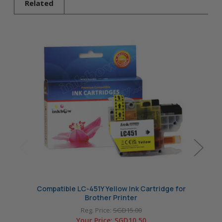
Related
Compatible LC-451Y Yellow Ink Cartridge for
Compat
Brother Printer
Reg. Price:
SGD15.00
Your Price:
SGD10.50