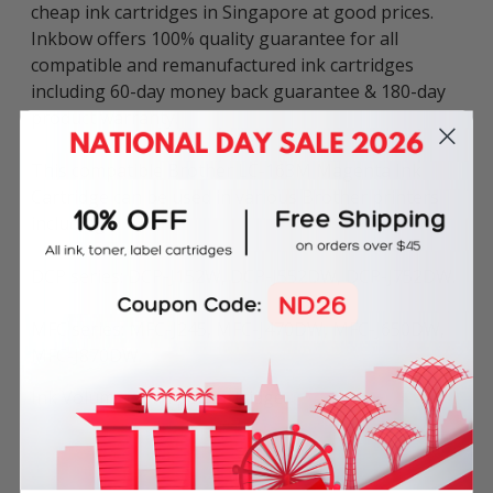
cheap ink cartridges in Singapore at good prices.
Inkbow offers 100% quality guarantee for all
compatible and remanufactured ink cartridges
including 60-day money back guarantee & 180-day
product warranty.
This compatible Brother LC-163M Magenta Ink
Cartridge can be used in various Brother printers
including:
DCP series: DCP-J152W, DCP-J552DW, DCP-J752DW.
MFC series: MFC-J245, MFC-J470DW, MFC-J650DW,
MFC-J870DW.
Ink Volume: 10ml per cartridge.