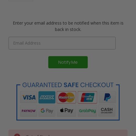
Enter your email address to be notified when this item is
back in stock.