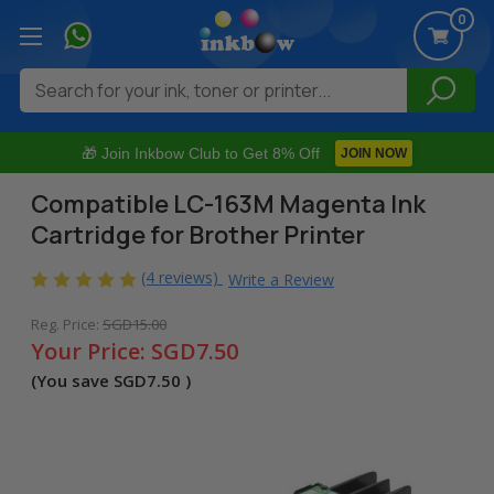
0
Search
🎁 Join Inkbow Club to Get 8% Off
JOIN NOW
Compatible LC-163M Magenta Ink
Cartridge for Brother Printer
(4 reviews)
Write a Review
Reg. Price:
SGD15.00
Your Price:
SGD7.50
(You save
SGD7.50
)