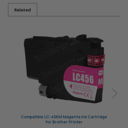
Brother Printer
Related
Compatible LC-456M Magenta Ink Cartridge
Compa
for Brother Printer