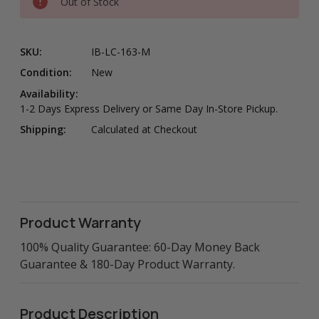
Out of Stock
SKU:
IB-LC-163-M
Condition:
New
Availability:
1-2 Days Express Delivery or Same Day In-Store Pickup.
Shipping:
Calculated at Checkout
Product Warranty
100% Quality Guarantee: 60-Day Money Back
Guarantee & 180-Day Product Warranty.
Product Description