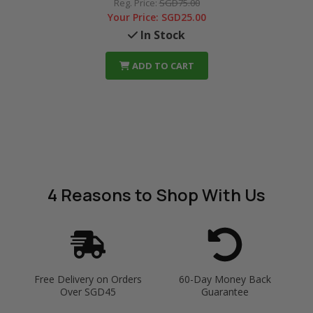
Reg. Price:
SGD75.00
Your Price:
SGD25.00
In Stock
ADD TO CART
4 Reasons
to Shop With Us
Free Delivery on Orders
60-Day Money Back
Over SGD45
Guarantee