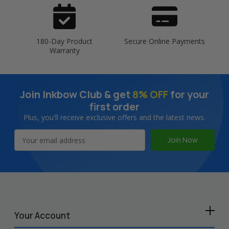
180-Day Product
Secure Online Payments
Warranty
Join Inkbow Club & get
8% OFF
for your
first order
Plus, you'll receive exclusive offers and the latest news.
Email
Address
Your Account