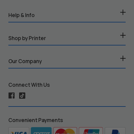
Help & Info
Shop by Printer
Our Company
Connect With Us
Convenient Payments