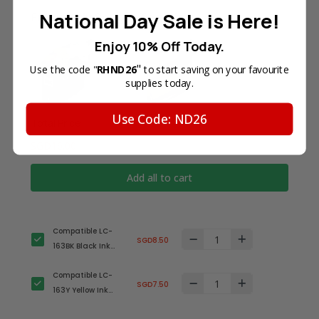
National Day Sale is Here!
Frequently Bought Together
Enjoy 10% Off Today.
"
Use the code "
RHND26
to start saving on your favourite
supplies today.
Use Code: ND26
Total Price
SGD16.00
Add all to cart
Compatible LC-
SGD8.50
163BK Black Ink
Cartridge for
Compatible LC-
Brother Printer
SGD7.50
163Y Yellow Ink
Cartridge for