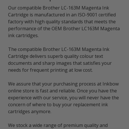
Our compatible Brother LC-163M Magenta Ink
Cartridge is manufactured in an ISO-9001 certified
factory with high quality standards that meets the
performance of the OEM Brother LC163M Magenta
ink cartridges.
The compatible Brother LC-163M Magenta Ink
Cartridge delivers superb quality colour text
documents and sharp images that satisfies your
needs for frequent printing at low cost.
We assure that your purchasing process at Inkbow
online store is fast and reliable. Once you have the
experience with our service, you will never have the
concern of where to buy your replacement ink
cartridges anymore.
We stock a wide range of premium quality and