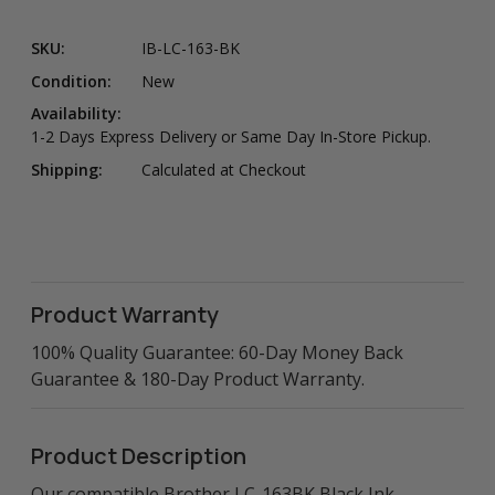
SKU:
IB-LC-163-BK
Condition:
New
Availability:
1-2 Days Express Delivery or Same Day In-Store Pickup.
Shipping:
Calculated at Checkout
Product Warranty
100% Quality Guarantee: 60-Day Money Back
Guarantee & 180-Day Product Warranty.
Product Description
Our compatible Brother LC-163BK Black Ink