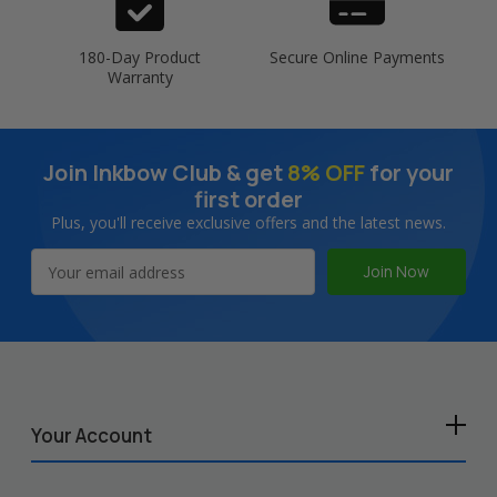
180-Day Product
Secure Online Payments
Warranty
Join Inkbow Club & get
8% OFF
for your
first order
Plus, you'll receive exclusive offers and the latest news.
Email
Address
Your Account