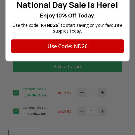
National Day Sale is Here!
Enjoy 10% Off Today.
"
Use the code "
RHND26
to start saving on your favourite
supplies today.
Total Price
Use Code: ND26
SGD16.00
Add all to cart
Compatible LC-
SGD8.50
163BK Black Ink
Cartridge for
Compatible LC-
Brother Printer
SGD7.50
163Y Yellow Ink
Cartridge for
Brother Printer