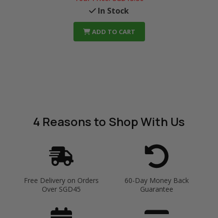
In Stock
ADD TO CART
4 Reasons
to Shop With Us
Free Delivery on Orders
60-Day Money Back
Over SGD45
Guarantee