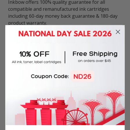
Inkbow offers 100% quality guarantee for all
compatible and remanufactured ink cartridges
including 60-day money back guarantee & 180-day
product warranty.
This compatible Brother LC-163BK Black Ink
Cartridge can be used in various Brother printers
including:
DCP series: DCP-J152W, DCP-J552DW, DCP-J752DW.
MFC series: MFC-J245, MFC-J470DW, MFC-J650DW,
MFC-J870DW.
Ink Volume: 16ml per cartridge.
Frequently Bought Together