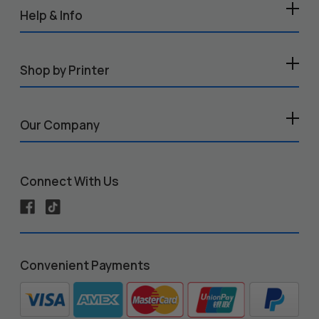
Help & Info
Shop by Printer
Our Company
Connect With Us
Convenient Payments