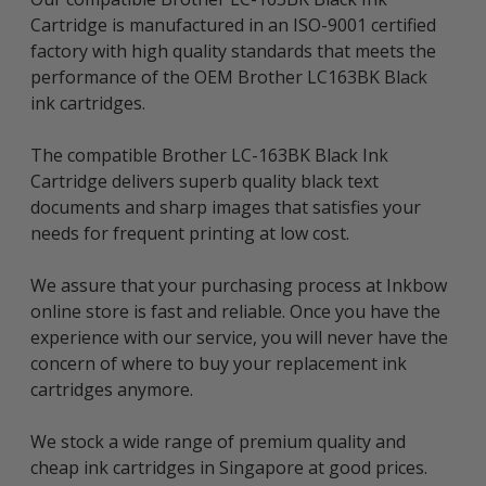
Cartridge is manufactured in an ISO-9001 certified
factory with high quality standards that meets the
performance of the OEM Brother LC163BK Black
ink cartridges.
The compatible Brother LC-163BK Black Ink
Cartridge delivers superb quality black text
documents and sharp images that satisfies your
needs for frequent printing at low cost.
We assure that your purchasing process at Inkbow
online store is fast and reliable. Once you have the
experience with our service, you will never have the
concern of where to buy your replacement ink
cartridges anymore.
We stock a wide range of premium quality and
cheap ink cartridges in Singapore at good prices.