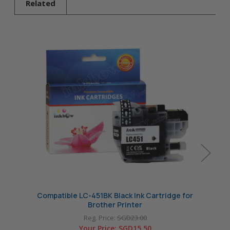
Related
Compatible LC-451BK Black Ink Cartridge for
Compat
Brother Printer
Reg. Price:
SGD23.00
Your Price:
SGD15.50