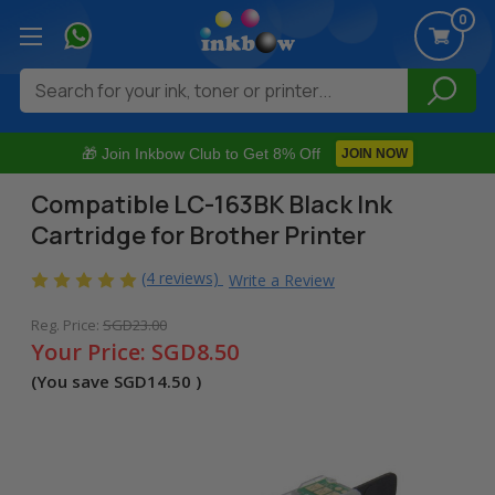
0
Search
🎁 Join Inkbow Club to Get 8% Off
JOIN NOW
Compatible LC-163BK Black Ink
Cartridge for Brother Printer
(4 reviews)
Write a Review
Reg. Price:
SGD23.00
Your Price:
SGD8.50
(You save
SGD14.50
)