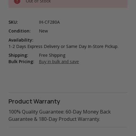
Out of Stock
SKU:
IH-CF280A
Condition:
New
Availability:
1-2 Days Express Delivery or Same Day In-Store Pickup.
Shipping:
Free Shipping
Bulk Pricing:
Buy in bulk and save
Product Warranty
100% Quality Guarantee: 60-Day Money Back
Guarantee & 180-Day Product Warranty.