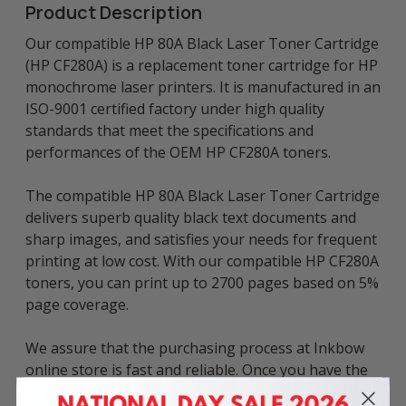
Product Description
Our compatible HP 80A Black Laser Toner Cartridge
(HP CF280A) is a replacement toner cartridge for HP
monochrome laser printers. It is manufactured in an
ISO-9001 certified factory under high quality
standards that meet the specifications and
performances of the OEM HP CF280A toners.
The compatible HP 80A Black Laser Toner Cartridge
delivers superb quality black text documents and
sharp images, and satisfies your needs for frequent
printing at low cost. With our compatible HP CF280A
toners, you can print up to 2700 pages based on 5%
page coverage.
We assure that the purchasing process at Inkbow
online store is fast and reliable. Once you have the
experience with our services, you will not have the