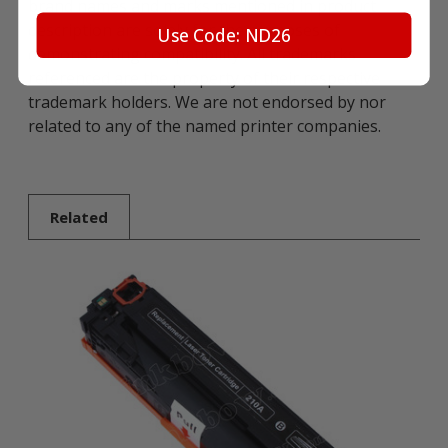
brand names and marks mentioned in product
description are solely for the purposes of
Use Code: ND26
demonstrating compatibility. All trademarks
referenced are the property of their respective
trademark holders. We are not endorsed by nor
related to any of the named printer companies.
Related