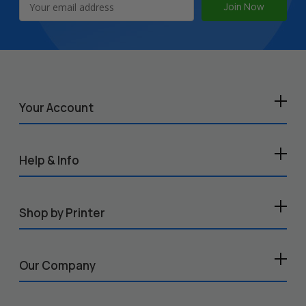
Address
Your Account
Help & Info
Shop by Printer
Our Company