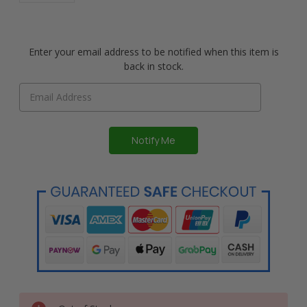
Enter your email address to be notified when this item is
back in stock.