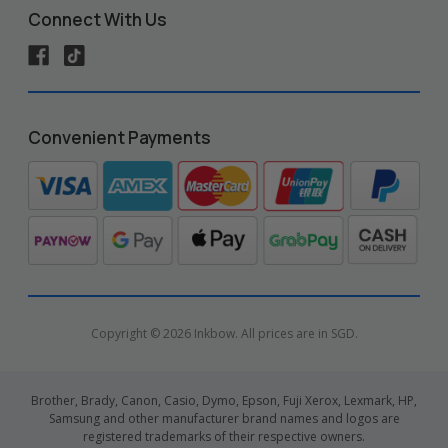
Connect With Us
Convenient Payments
Copyright © 2026 Inkbow. All prices are in SGD.
Brother, Brady, Canon, Casio, Dymo, Epson, Fuji Xerox, Lexmark, HP,
Samsung and other manufacturer brand names and logos are
registered trademarks of their respective owners.