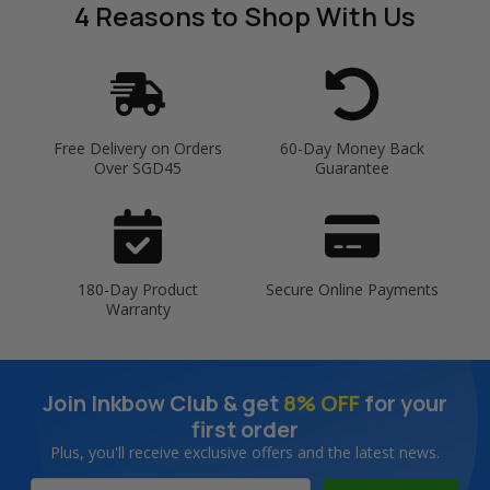
4 Reasons
to Shop With Us
Free Delivery on Orders
60-Day Money Back
Over SGD45
Guarantee
180-Day Product
Secure Online Payments
Warranty
Join Inkbow Club & get
8% OFF
for your
first order
Plus, you'll receive exclusive offers and the latest news.
Email