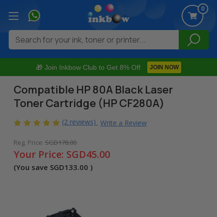
0
Search
🎁 Join Inkbow Club to Get 8% Off
JOIN NOW
Compatible HP 80A Black Laser
Toner Cartridge (HP CF280A)
(2 reviews)
Write a Review
Reg. Price:
SGD178.00
Your Price:
SGD45.00
(You save
SGD133.00
)