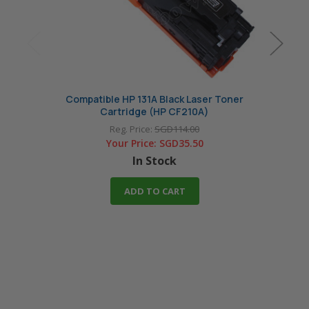
Compatible HP 131A Black Laser Toner
Co
Cartridge (HP CF210A)
Reg. Price:
SGD114.00
Your Price:
SGD35.50
In Stock
ADD TO CART