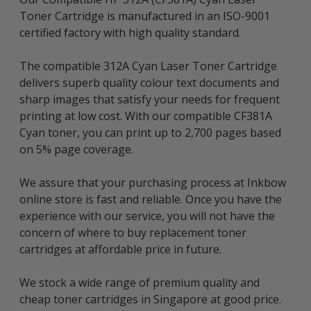
Toner Cartridge is manufactured in an ISO-9001
certified factory with high quality standard.
The compatible 312A Cyan Laser Toner Cartridge
delivers superb quality colour text documents and
sharp images that satisfy your needs for frequent
printing at low cost. With our compatible CF381A
Cyan toner, you can print up to 2,700 pages based
on 5% page coverage.
We assure that your purchasing process at Inkbow
online store is fast and reliable. Once you have the
experience with our service, you will not have the
concern of where to buy replacement toner
cartridges at affordable price in future.
We stock a wide range of premium quality and
cheap toner cartridges in Singapore at good price.