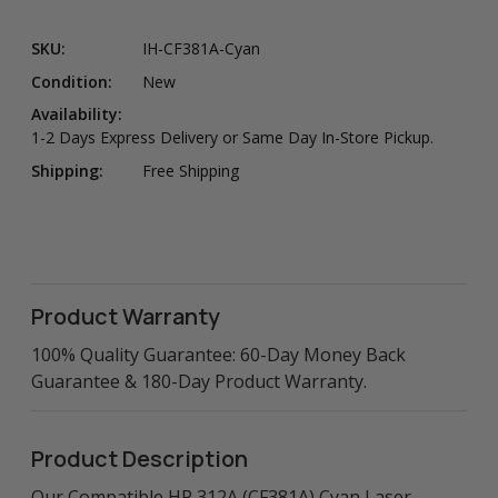
SKU:
IH-CF381A-Cyan
Condition:
New
Availability:
1-2 Days Express Delivery or Same Day In-Store Pickup.
Shipping:
Free Shipping
Product Warranty
100% Quality Guarantee: 60-Day Money Back
Guarantee & 180-Day Product Warranty.
Product Description
Our Compatible HP 312A (CF381A) Cyan Laser