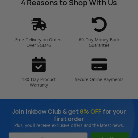
4 Reasons
to Shop With Us
Free Delivery on Orders
60-Day Money Back
Over SGD45
Guarantee
180-Day Product
Secure Online Payments
Warranty
Join Inkbow Club & get
8% OFF
for your
first order
Plus, you'll receive exclusive offers and the latest news.
Email