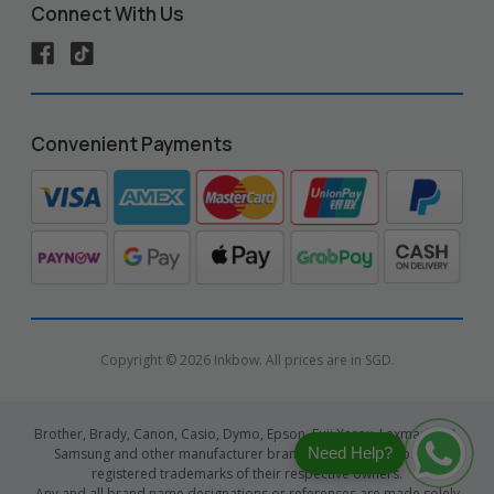
Connect With Us
Convenient Payments
Copyright © 2026 Inkbow. All prices are in SGD.
Brother, Brady, Canon, Casio, Dymo, Epson, Fuji Xerox, Lexmark, HP,
Need Help?
Samsung and other manufacturer brand names and logos are
registered trademarks of their respective owners.
Any and all brand name designations or references are made solely