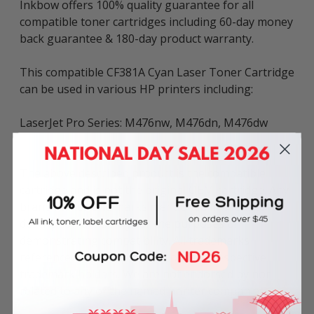
Inkbow offers 100% quality guarantee for all
compatible toner cartridges including 60-day money
back guarantee & 180-day product warranty.
This compatible CF381A Cyan Laser Toner Cartridge
can be used in various HP printers including:
LaserJet Pro Series: M476nw, M476dn, M476dw
The above described product is the compatible
cartridge and is not the original OEM cartridge. Any
brand names and marks mentioned in product
description are solely for the purposes of
demonstrating compatibility. All trademarks
referenced are the property of their respective
trademark holders. We are not endorsed by nor
related to any of the named printer companies.