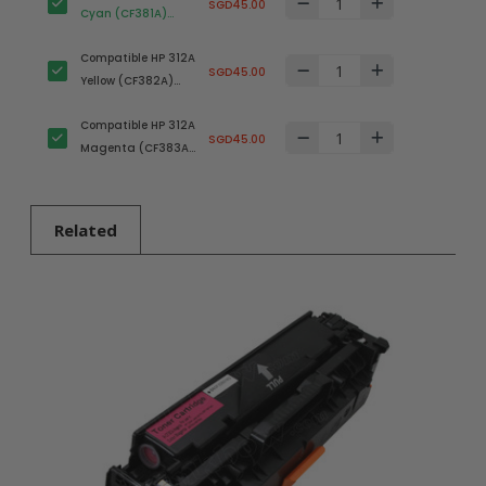
SGD45.00
Cyan (CF381A)
Toner Cartridge
Compatible HP 312A
SGD45.00
Yellow (CF382A)
Toner Cartridge
Compatible HP 312A
SGD45.00
Magenta (CF383A)
Toner Cartridge
Related