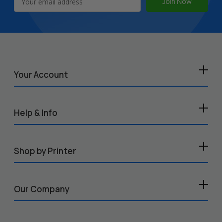
Address
Your Account
Help & Info
Shop by Printer
Our Company