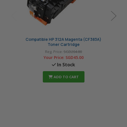
Compatible HP 312A Magenta (CF383A)
Comp
Toner Cartridge
Reg. Price:
SGD204.80
Your Price:
SGD45.00
In Stock
ADD TO CART