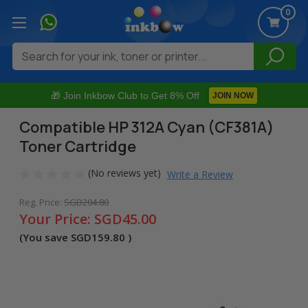
0
Search
🎁 Join Inkbow Club to Get 8% Off
JOIN NOW
Compatible HP 312A Cyan (CF381A)
Toner Cartridge
(No reviews yet)
Write a Review
Reg. Price:
SGD204.80
Your Price:
SGD45.00
(You save
SGD159.80
)