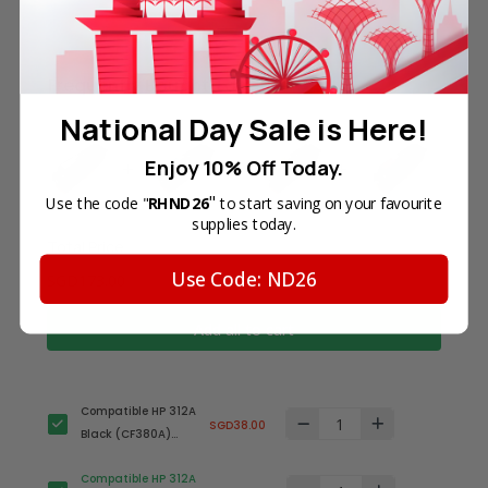
Frequently Bought Together
National Day Sale is Here!
Enjoy 10% Off Today.
"
Use the code "
RHND26
to start saving on your favourite
supplies today.
Total Price
Use Code: ND26
SGD173.00
Add all to cart
Compatible HP 312A
SGD38.00
Black (CF380A)
Toner Cartridge
Compatible HP 312A