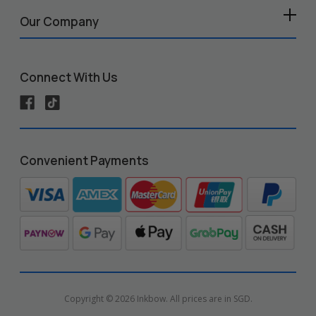
Our Company
Connect With Us
Convenient Payments
Copyright © 2026 Inkbow. All prices are in SGD.