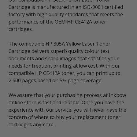
Cartridge is manufactured in an ISO-9001 certified
factory with high quality standards that meets the
performance of the OEM HP CE412A toner
cartridges.
The compatible HP 305A Yellow Laser Toner
Cartridge delivers superb quality colour text
documents and sharp images that satisfies your
needs for frequent printing at low cost. With our
compatible HP CE412A toner, you can print up to
2,600 pages based on 5% page coverage.
We assure that your purchasing process at Inkbow
online store is fast and reliable. Once you have the
experience with our service, you will never have the
concern of where to buy your replacement toner
cartridges anymore.