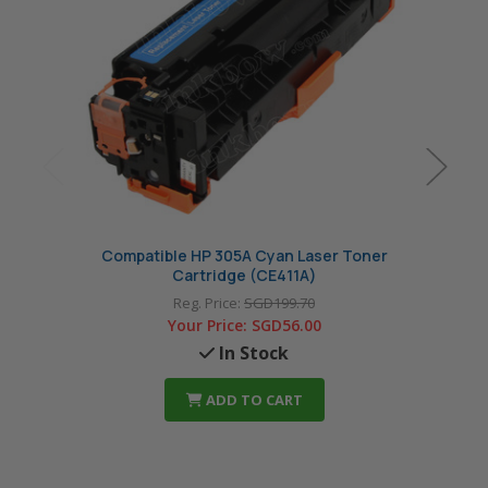
Compatible HP 305A Cyan Laser Toner
Comp
Cartridge (CE411A)
Reg. Price:
SGD199.70
Your Price:
SGD56.00
In Stock
ADD TO CART