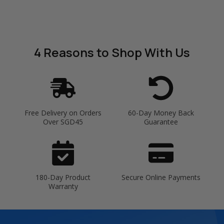
4 Reasons
to Shop With Us
Free Delivery on Orders
60-Day Money Back
Over SGD45
Guarantee
180-Day Product
Secure Online Payments
Warranty