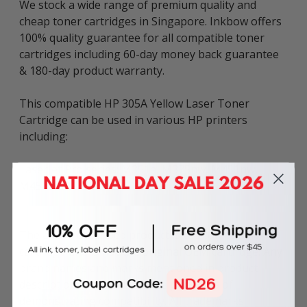
We stock a wide range of premium quality and
cheap toner cartridges in Singapore. Inkbow offers
100% quality guarantee for all compatible toner
cartridges including 60-day money back guarantee
& 180-day product warranty.
This compatible HP 305A Yellow Laser Toner
Cartridge can be used in various HP printers
including:
LaserJet Pro series: M351a, M375nw, M451nw,
M451dn, M475dn.
The above described product is the compatible
cartridge and is not the original OEM cartridge. Any
brand names and marks mentioned in product
description are solely for the purposes of
demonstrating compatibility. All trademarks