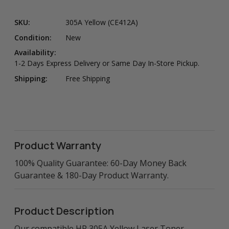
SKU:
305A Yellow (CE412A)
Condition:
New
Availability:
1-2 Days Express Delivery or Same Day In-Store Pickup.
Shipping:
Free Shipping
Product Warranty
100% Quality Guarantee: 60-Day Money Back
Guarantee & 180-Day Product Warranty.
Product Description
Our compatible HP 305A Yellow Laser Toner