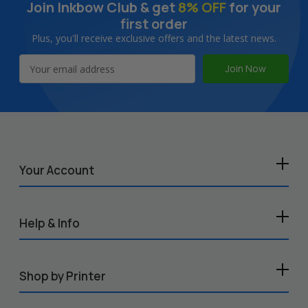
Join Inkbow Club & get
8% OFF
for your
first order
Plus, you'll receive exclusive offers and the latest news.
Email
Address
Your Account
Help & Info
Shop by Printer