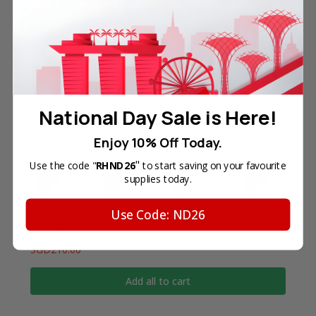
referenced are the property of their respective
trademark holders. We are not endorsed by nor
related to any of the named printer companies.
National Day Sale is Here!
Frequently Bought Together
Enjoy 10% Off Today.
"
Use the code "
RHND26
to start saving on your favourite
supplies today.
Use Code: ND26
Total Price
SGD210.00
Add all to cart