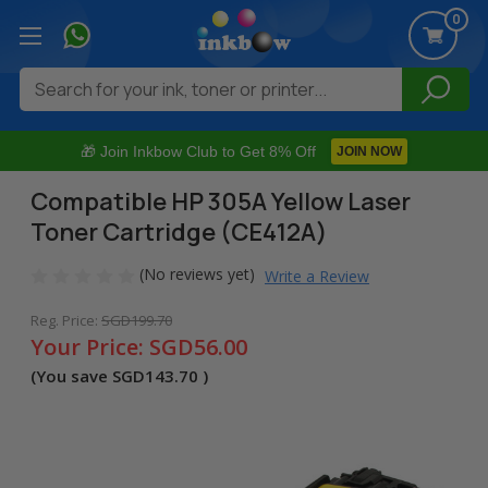
0
Search
🎁 Join Inkbow Club to Get 8% Off
JOIN NOW
Compatible HP 305A Yellow Laser
Toner Cartridge (CE412A)
(No reviews yet)
Write a Review
Reg. Price:
SGD199.70
Your Price:
SGD56.00
(You save
SGD143.70
)