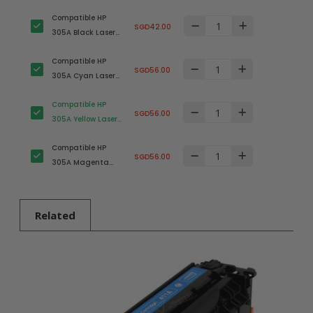
Compatible HP
SGD42.00
305A Black Laser
Toner Cartridge
Compatible HP
(CE410A)
SGD56.00
305A Cyan Laser
Toner Cartridge
Compatible HP
(CE411A)
SGD56.00
305A Yellow Laser
Toner Cartridge
Compatible HP
(CE412A)
SGD56.00
305A Magenta
Laser Toner
Cartridge (CE413A)
Related