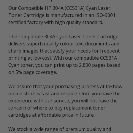
Our Compatible HP 304A (CC531A) Cyan Laser
Toner Cartridge is manufactured in an ISO-9001
certified factory with high quality standard.
The compatible 304A Cyan Laser Toner Cartridge
delivers superb quality colour text documents and
sharp images that satisfy your needs for frequent
printing at low cost. With our compatible CC531A
Cyan toner, you can print up to 2,800 pages based
on 5% page coverage.
We assure that your purchasing process at Inkbow
online store is fast and reliable. Once you have the
experience with our service, you will not have the
concern of where to buy replacement toner
cartridges at affordable price in future.
We stock a wide range of premium quality and