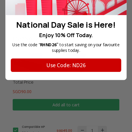
related to any of the named printer companies.
National Day Sale is Here!
Enjoy 10% Off Today.
Frequently Bought Together
"
Use the code "
RHND26
to start saving on your favourite
supplies today.
Use Code: ND26
Total Price
SGD90.00
Add all to cart
Compatible HP
SGD45.00