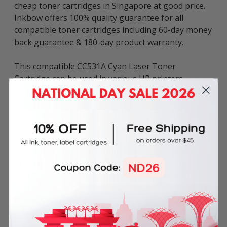
cheap toner cartridges in Singapore at good price.
Inkbow offers 100% quality guarantee for all
compatible toner cartridges including 60-day money
back guarantee & 180-day product warranty.
This compatible CC531A Cyan Laser Toner
Cartridge can be used in various HP printers
including:
Color LaserJet Series: CP2025 and CM2320 mfp
The above described product is the compatible
cartridge and is not the original OEM cartridge. Any
brand names and marks mentioned in product
description are solely for the purposes of
demonstrating compatibility. All trademarks
referenced are the property of their respective
trademark holders. We are not endorsed by nor