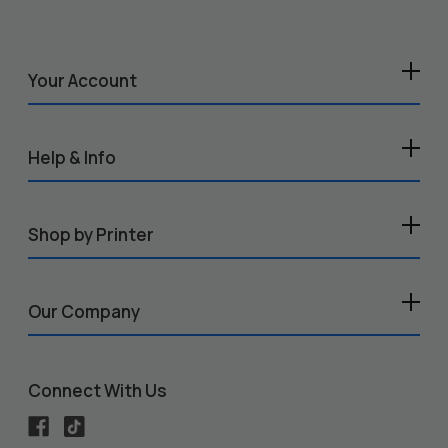
Your Account
Help & Info
Shop by Printer
Our Company
Connect With Us