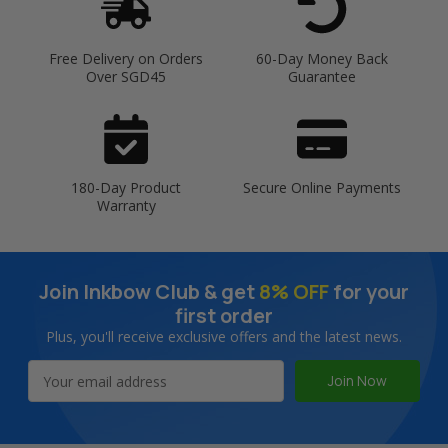
Free Delivery on Orders
60-Day Money Back
Over SGD45
Guarantee
180-Day Product
Secure Online Payments
Warranty
Join Inkbow Club & get
8% OFF
for your
first order
Plus, you'll receive exclusive offers and the latest news.
Email
Address