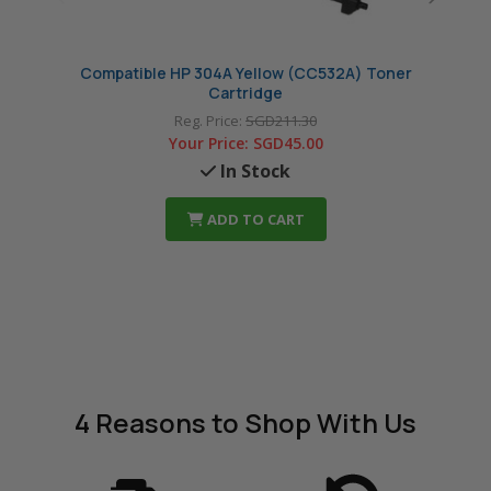
Compatible HP 304A Yellow (CC532A) Toner
Com
Cartridge
Reg. Price:
SGD211.30
Your Price:
SGD45.00
In Stock
ADD TO CART
4 Reasons
to Shop With Us