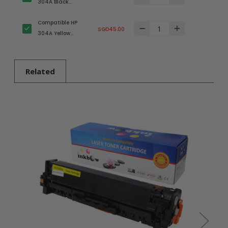
304A Black
(CC530A) Toner
Compatible HP
Cartridge
SGD45.00
304A Yellow
(CC532A) Toner
Cartridge
Related