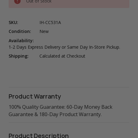
Out of Stock
SKU:
IH-CC531A
Condition:
New
Availability:
1-2 Days Express Delivery or Same Day In-Store Pickup.
Shipping:
Calculated at Checkout
Product Warranty
100% Quality Guarantee: 60-Day Money Back
Guarantee & 180-Day Product Warranty.
Product Description