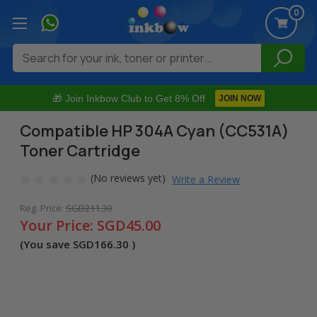
0
Search
🎁 Join Inkbow Club to Get 8% Off
JOIN NOW
Compatible HP 304A Cyan (CC531A)
Toner Cartridge
(No reviews yet)
Write a Review
Reg. Price:
SGD211.30
Your Price:
SGD45.00
(You save
SGD166.30
)