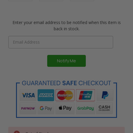
Enter your email address to be notified when this item is
back in stock.