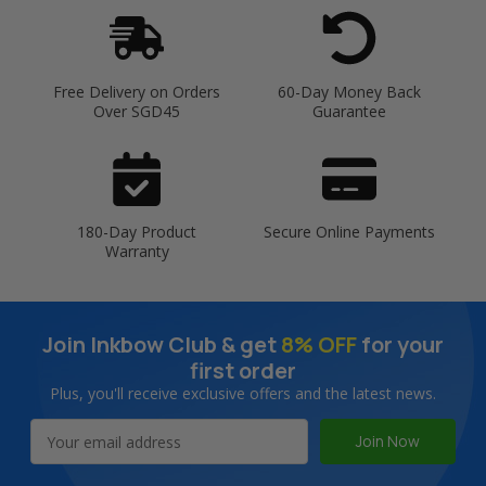
Free Delivery on Orders
60-Day Money Back
Over SGD45
Guarantee
180-Day Product
Secure Online Payments
Warranty
Join Inkbow Club & get
8% OFF
for your
first order
Plus, you'll receive exclusive offers and the latest news.
Email
Address