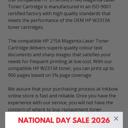
Toner Cartridge is manufactured in an ISO-9001
certified factory with high quality standards that
meets the performance of the OEM HP W2313A
toner cartridges.
The compatible HP 215A Magenta Laser Toner
Cartridge delivers superb quality colour text
documents and sharp images that satisfies your
needs for frequent printing at low cost. With our
compatible HP W2313A toner, you can print up to
900 pages based on 5% page coverage.
We assure that your purchasing process at Inkbow
online store is fast and reliable. Once you have the
experience with our service, you will not have the
concern of where to buy replacement toner
cartridges at affordable price in future.