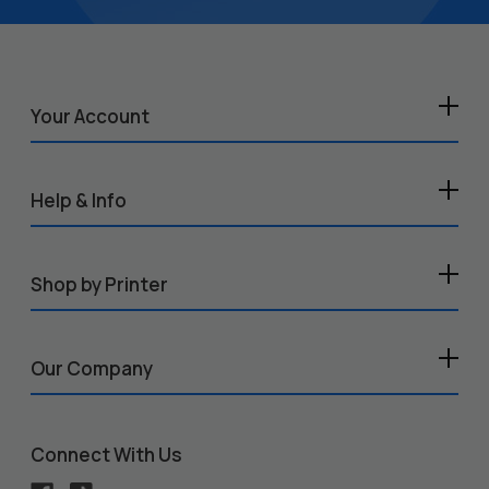
Your Account
Help & Info
Shop by Printer
Our Company
Connect With Us