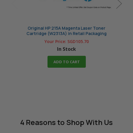
Original HP 215A Magenta Laser Toner
Comp
Cartridge (W2313A) in Retail Packaging
Your Price:
SGD105.70
In Stock
ADD TO CART
4 Reasons
to Shop With Us