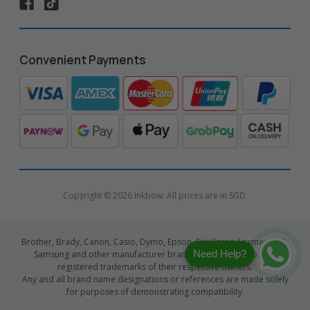
Convenient Payments
Copyright © 2026 Inkbow. All prices are in SGD.
Brother, Brady, Canon, Casio, Dymo, Epson, Fuji Xerox, Lexmark, HP,
Need Help?
Samsung and other manufacturer brand names and logos are
registered trademarks of their respective owners.
Any and all brand name designations or references are made solely
for purposes of demonstrating compatibility.