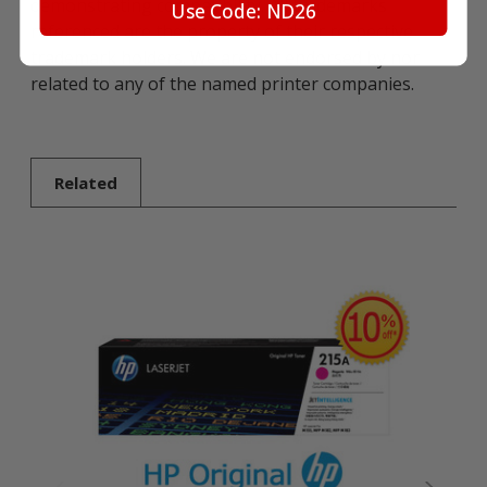
demonstrating compatibility. All trademarks
Use Code: ND26
referenced are the property of their respective
trademark holders. We are not endorsed by nor
related to any of the named printer companies.
Related