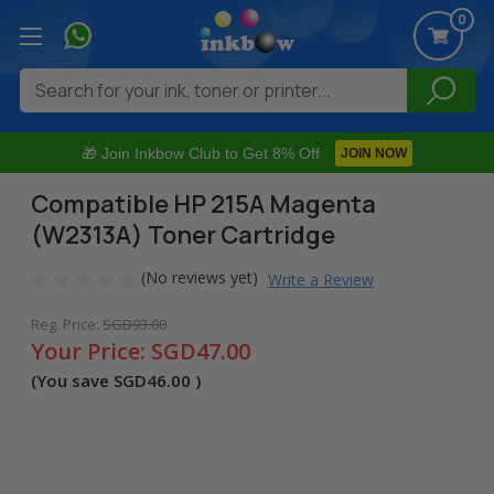
0
Search
🎁 Join Inkbow Club to Get 8% Off
JOIN NOW
Compatible HP 215A Magenta
(W2313A) Toner Cartridge
(No reviews yet)
Write a Review
Reg. Price:
SGD93.00
Your Price:
SGD47.00
(You save
SGD46.00
)