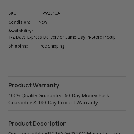
SKU:
IH-W2313A
Condition:
New
Availability:
1-2 Days Express Delivery or Same Day In-Store Pickup.
Shipping:
Free Shipping
Product Warranty
100% Quality Guarantee: 60-Day Money Back
Guarantee & 180-Day Product Warranty.
Product Description
Our compatible HP 215A (W2313A) Magenta Laser